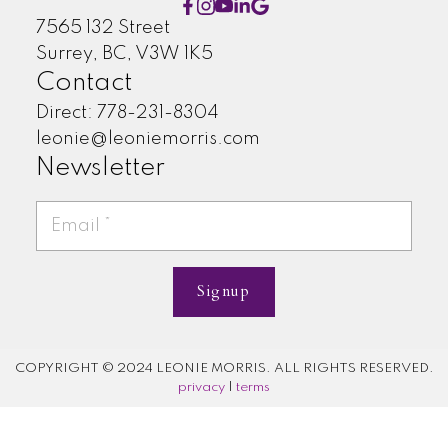
7565 132 Street
Surrey, BC, V3W 1K5
Contact
Direct: 778-231-8304
leonie@leoniemorris.com
Newsletter
Signup
COPYRIGHT © 2024 LEONIE MORRIS. ALL RIGHTS RESERVED.
privacy
|
terms