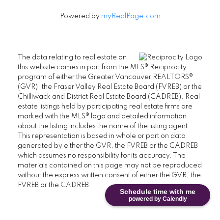
Powered by
myRealPage.com
The data relating to real estate on
this website comes in part from the MLS® Reciprocity
program of either the Greater Vancouver REALTORS®
(GVR), the Fraser Valley Real Estate Board (FVREB) or the
Chilliwack and District Real Estate Board (CADREB). Real
estate listings held by participating real estate firms are
marked with the MLS® logo and detailed information
about the listing includes the name of the listing agent.
This representation is based in whole or part on data
generated by either the GVR, the FVREB or the CADREB
which assumes no responsibility for its accuracy. The
materials contained on this page may not be reproduced
without the express written consent of either the GVR, the
FVREB or the CADREB.
Schedule time with me
powered by Calendly