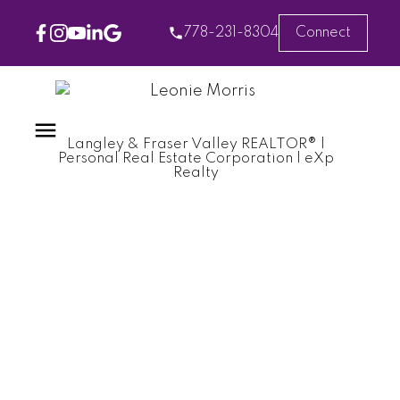
778-231-8304
Connect
Langley & Fraser Valley REALTOR® |
Personal Real Estate Corporation | eXp
Realty