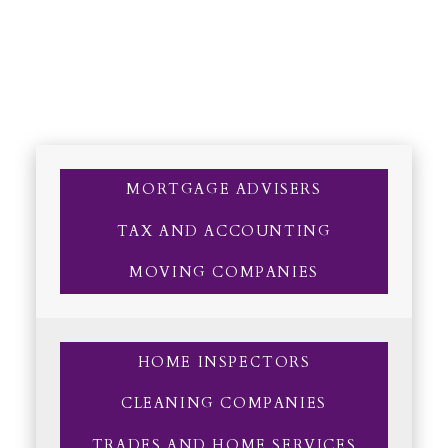
MORTGAGE ADVISERS
TAX AND ACCOUNTING
MOVING COMPANIES
HOME INSPECTORS
CLEANING COMPANIES
TRADES AND HOME SERVICES