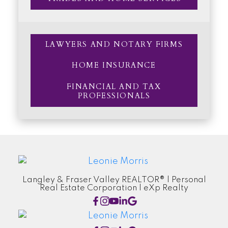
LAWYERS AND NOTARY FIRMS
HOME INSURANCE
FINANCIAL AND TAX
PROFESSIONALS
Langley & Fraser Valley REALTOR® | Personal
Real Estate Corporation | eXp Realty