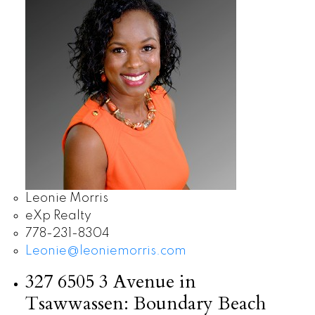
Leonie Morris
eXp Realty
778-231-8304
Leonie@leoniemorris.com
327 6505 3 Avenue in
Tsawwassen: Boundary Beach