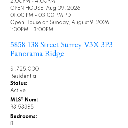
2:00PM - 4:00PM
OPEN HOUSE: Aug 09, 2026
01:00 PM - 03:00 PM PDT
Open House on Sunday, August 9, 2026
1:00PM - 3:00PM
5858 138 Street
Surrey
V3X 3P3
Panorama Ridge
$1,725,000
Residential
Status:
Active
MLS® Num:
R3153385
Bedrooms:
8