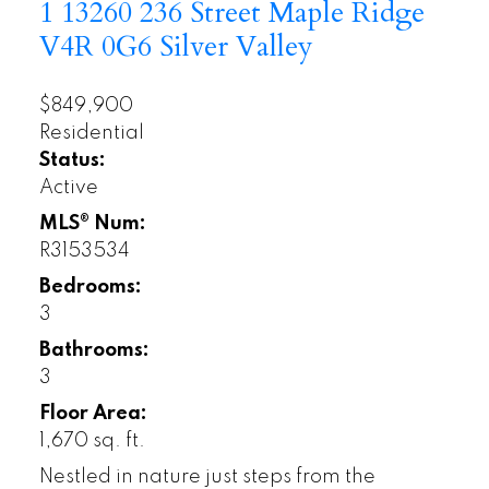
1 13260 236 Street
Maple Ridge
V4R 0G6
Silver Valley
$849,900
Residential
Status:
Active
MLS® Num:
R3153534
Bedrooms:
3
Bathrooms:
3
Floor Area:
1,670 sq. ft.
Nestled in nature just steps from the