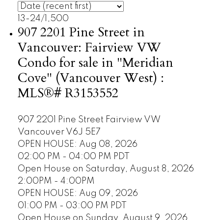
13-24
/
1,500
907 2201 Pine Street in
Vancouver: Fairview VW
Condo for sale in "Meridian
Cove" (Vancouver West) :
MLS®# R3153552
907 2201 Pine Street
Fairview VW
Vancouver
V6J 5E7
OPEN HOUSE: Aug 08, 2026
02:00 PM - 04:00 PM PDT
Open House on Saturday, August 8, 2026
2:00PM - 4:00PM
OPEN HOUSE: Aug 09, 2026
01:00 PM - 03:00 PM PDT
Open House on Sunday, August 9, 2026