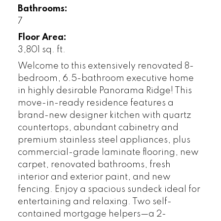
Bathrooms:
7
Floor Area:
3,801 sq. ft.
Welcome to this extensively renovated 8-
bedroom, 6.5-bathroom executive home
in highly desirable Panorama Ridge! This
move-in-ready residence features a
brand-new designer kitchen with quartz
countertops, abundant cabinetry and
premium stainless steel appliances, plus
commercial-grade laminate flooring, new
carpet, renovated bathrooms, fresh
interior and exterior paint, and new
fencing. Enjoy a spacious sundeck ideal for
entertaining and relaxing. Two self-
contained mortgage helpers—a 2-