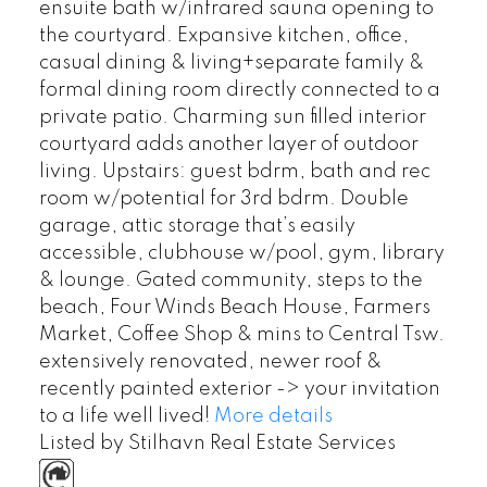
ensuite bath w/infrared sauna opening to
the courtyard. Expansive kitchen, office,
casual dining & living+separate family &
formal dining room directly connected to a
private patio. Charming sun filled interior
courtyard adds another layer of outdoor
living. Upstairs: guest bdrm, bath and rec
room w/potential for 3rd bdrm. Double
garage, attic storage that’s easily
accessible, clubhouse w/pool, gym, library
& lounge. Gated community, steps to the
beach, Four Winds Beach House, Farmers
Market, Coffee Shop & mins to Central Tsw.
extensively renovated, newer roof &
recently painted exterior -> your invitation
to a life well lived!
More details
Listed by Stilhavn Real Estate Services