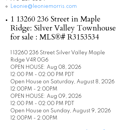
Leonie@leoniemorris.com
1 13260 236 Street in Maple
Ridge: Silver Valley Townhouse
for sale : MLS®# R3153534
1 13260 236 Street
Silver Valley
Maple
Ridge
V4R 0G6
OPEN HOUSE: Aug 08, 2026
12:00 PM - 02:00 PM PDT
Open House on Saturday, August 8, 2026
12:00PM - 2:00PM
OPEN HOUSE: Aug 09, 2026
12:00 PM - 02:00 PM PDT
Open House on Sunday, August 9, 2026
12:00PM - 2:00PM