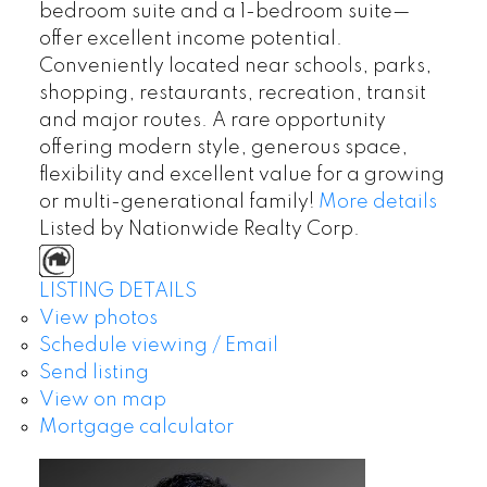
bedroom suite and a 1-bedroom suite—
offer excellent income potential.
Conveniently located near schools, parks,
shopping, restaurants, recreation, transit
and major routes. A rare opportunity
offering modern style, generous space,
flexibility and excellent value for a growing
or multi-generational family!
More details
Listed by Nationwide Realty Corp.
LISTING DETAILS
View photos
Schedule viewing / Email
Send listing
View on map
Mortgage calculator