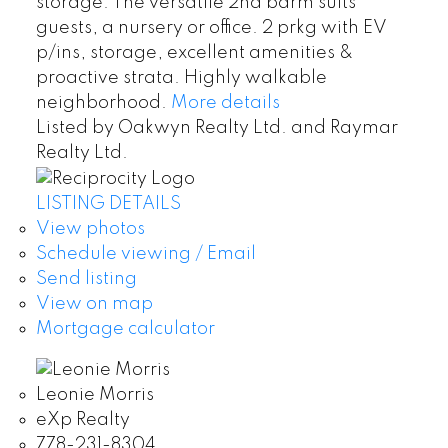
storage. The versatile 2nd bdrm suits
guests, a nursery or office. 2 prkg with EV
p/ins, storage, excellent amenities &
proactive strata. Highly walkable
neighborhood.
More details
Listed by Oakwyn Realty Ltd. and Raymar
Realty Ltd.
LISTING DETAILS
View photos
Schedule viewing / Email
Send listing
View on map
Mortgage calculator
Leonie Morris
eXp Realty
778-231-8304