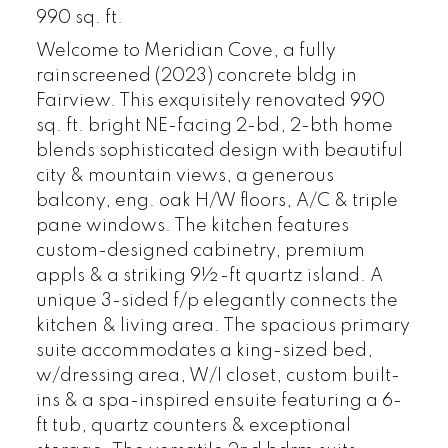
990 sq. ft.
Welcome to Meridian Cove, a fully
rainscreened (2023) concrete bldg in
Fairview. This exquisitely renovated 990
sq. ft. bright NE-facing 2-bd, 2-bth home
blends sophisticated design with beautiful
city & mountain views, a generous
balcony, eng. oak H/W floors, A/C & triple
pane windows. The kitchen features
custom-designed cabinetry, premium
appls & a striking 9½-ft quartz island. A
unique 3-sided f/p elegantly connects the
kitchen & living area. The spacious primary
suite accommodates a king-sized bed,
w/dressing area, W/I closet, custom built-
ins & a spa-inspired ensuite featuring a 6-
ft tub, quartz counters & exceptional