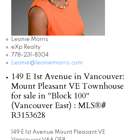
Leonie Morris
eXp Realty
778-231-8304
Leonie@leoniemorris.com
149 E 1st Avenue in Vancouver:
Mount Pleasant VE Townhouse
for sale in "Block 100"
(Vancouver East) : MLS®#
R3153628
149 E 1st Avenue
Mount Pleasant VE