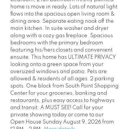
home is move in ready. Lots of natural light
flows into the spacious open living room &
dining area. Separate eating nook off the
main kitchen. In suite washer and dryer
along with a cozy gas fireplace. Spacious
bedrooms with the primary bedroom
featuring his/hers closets and convenient
ensuite. This home has ULTIMATE PRIVACY
looking onto a green space from your
oversized windows and patio. Pets are
allowed & residents of all ages. 2 parking
spots. One block from South Point Shopping
Center for your groceries, banking and
restaurants, plus easy access to highways
and transit. A MUST SEE! Call for your
private showing today or come to our
Open House Sunday August 9, 2026 from