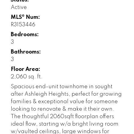
Status:
Active
MLS® Num:
R3153446
Bedrooms:
3
Bathrooms:
3
Floor Area:
2,060 sq. ft.
Spacious end-unit townhome in sought
after Ashleigh Heights, perfect for growing
families & exceptional value for someone
looking to renovate & make it their own.
The thoughtful 2060sqft floorplan offers
ideal flow, starting w/a bright living room
w/vaulted ceilings, large windows for