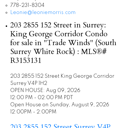
778-231-8304
Leonie@leoniemorris.com
203 2855 152 Street in Surrey:
King George Corridor Condo
for sale in "Trade Winds" (South
Surrey White Rock) : MLS®#
R3153131
203 2855 152 Street
King George Corridor
Surrey
V4P 1H2
OPEN HOUSE: Aug 09, 2026
12:00 PM - 02:00 PM PDT
Open House on Sunday, August 9, 2026
12:00PM - 2:00PM
203 2855 152 Street
Surrey
V4P