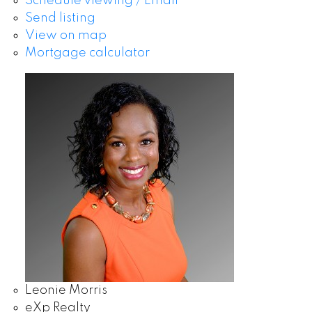
Schedule viewing / Email
Send listing
View on map
Mortgage calculator
Leonie Morris
eXp Realty