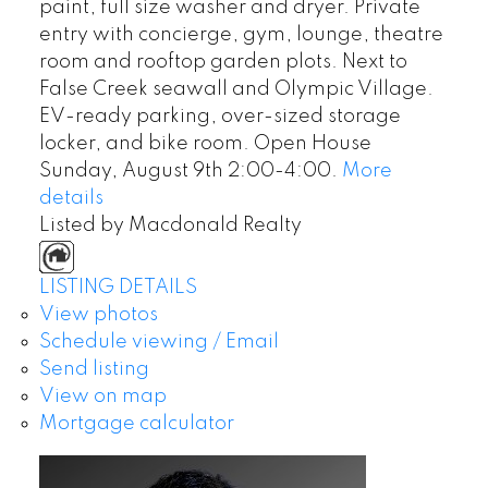
paint, full size washer and dryer. Private
entry with concierge, gym, lounge, theatre
room and rooftop garden plots. Next to
False Creek seawall and Olympic Village.
EV-ready parking, over-sized storage
locker, and bike room. Open House
Sunday, August 9th 2:00-4:00.
More
details
Listed by Macdonald Realty
LISTING DETAILS
View photos
Schedule viewing / Email
Send listing
View on map
Mortgage calculator