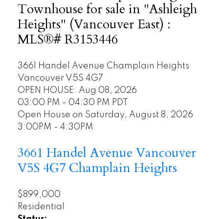
Townhouse for sale in "Ashleigh
Heights" (Vancouver East) :
MLS®# R3153446
3661 Handel Avenue
Champlain Heights
Vancouver
V5S 4G7
OPEN HOUSE: Aug 08, 2026
03:00 PM - 04:30 PM PDT
Open House on Saturday, August 8, 2026
3:00PM - 4:30PM
3661 Handel Avenue
Vancouver
V5S 4G7
Champlain Heights
$899,000
Residential