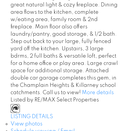
great natural light & cozy fireplace. Dining
area flows to the kitchen, complete
w/eating area, family room & 2nd
fireplace. Main floor also offers
laundry/pantry, good storage, & 1/2 bath.
Step out back to your large, fully fenced
yard off the kitchen. Upstairs, 3 large
bdrms, 2 full baths & versatile loft, perfect
for a home office or play area. Large crawl
space for additional storage. Attached
double car garage completes this gem, in
the Champlain Heights & Killarney school
catchments. Call us to view!
More details
Listed by RE/MAX Select Properties
LISTING DETAILS
View photos