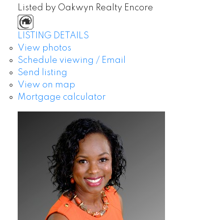
Listed by Oakwyn Realty Encore
LISTING DETAILS
View photos
Schedule viewing / Email
Send listing
View on map
Mortgage calculator