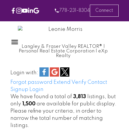
778-231-8304
Connect
Langley & Fraser Valley REALTOR® |
Personal Real Estate Corporation | eXp
Realty
Login with:
Forgot password
Extend
Verify
Contact
Signup
Login
We have found a total of
3,813
listings, but
only
1,500
are available for public display.
Please refine your criteria, in order to
narrow the total number of matching
listings.