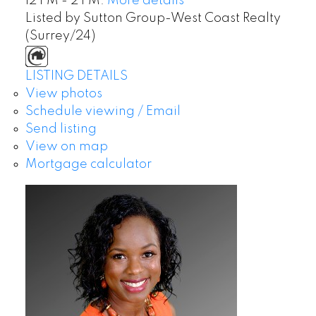
12 PM - 2 PM.
More details
Listed by Sutton Group-West Coast Realty
(Surrey/24)
LISTING DETAILS
View photos
Schedule viewing / Email
Send listing
View on map
Mortgage calculator