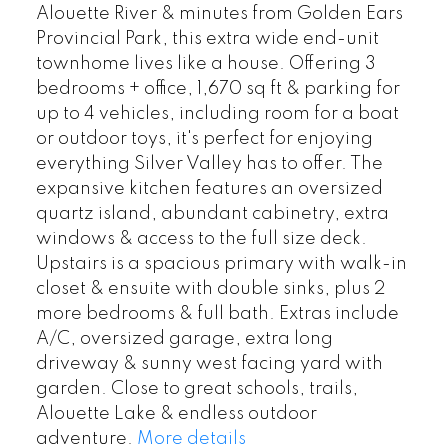
Alouette River & minutes from Golden Ears
Provincial Park, this extra wide end-unit
townhome lives like a house. Offering 3
bedrooms + office, 1,670 sq ft & parking for
up to 4 vehicles, including room for a boat
or outdoor toys, it's perfect for enjoying
everything Silver Valley has to offer. The
expansive kitchen features an oversized
quartz island, abundant cabinetry, extra
windows & access to the full size deck.
Upstairs is a spacious primary with walk-in
closet & ensuite with double sinks, plus 2
more bedrooms & full bath. Extras include
A/C, oversized garage, extra long
driveway & sunny west facing yard with
garden. Close to great schools, trails,
Alouette Lake & endless outdoor
adventure.
More details