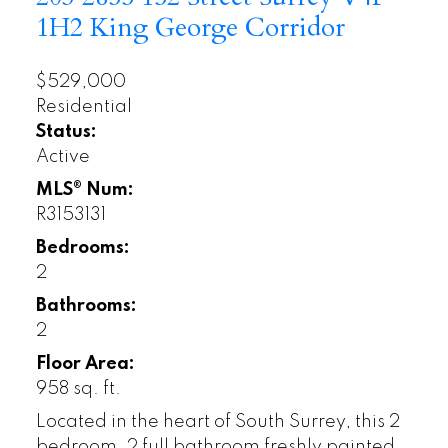
1H2
King George Corridor
$529,000
Residential
Status:
Active
MLS® Num:
R3153131
Bedrooms:
2
Bathrooms:
2
Floor Area:
958 sq. ft.
Located in the heart of South Surrey, this 2
bedroom, 2 full bathroom freshly painted