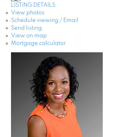
LISTING DETAILS
View photos
Schedule viewing / Email
Send listing
View on map
Mortgage calculator