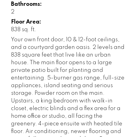
Bathrooms:
2
Floor Area:
838 sq. ft.
Your own front door, 10 & 12-foot ceilings,
and a courtyard garden oasis. 2 levels and
838 square feet that live like an urban
house. The main floor opens to a large
private patio built for planting and
entertaining. 5-burner gas range, full-size
appliances, island seating and serious
storage. Powder room on the main.
Upstairs, a king bedroom with walk-in
closet, electric blinds and a flex area for a
home office or studio, all facing the
greenery. 4-piece ensuite with heated tile
floor. Air conditioning, newer flooring and