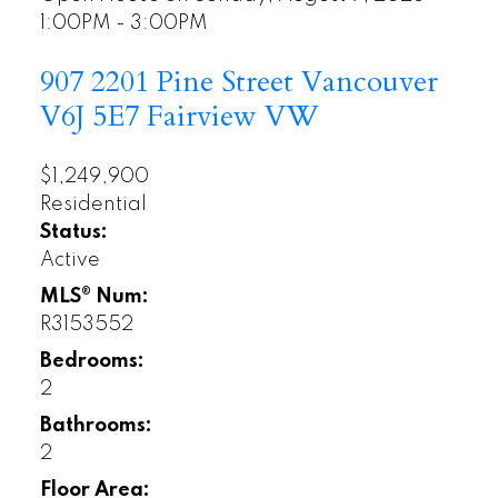
1:00PM - 3:00PM
907 2201 Pine Street
Vancouver
V6J 5E7
Fairview VW
$1,249,900
Residential
Status:
Active
MLS® Num:
R3153552
Bedrooms:
2
Bathrooms:
2
Floor Area: