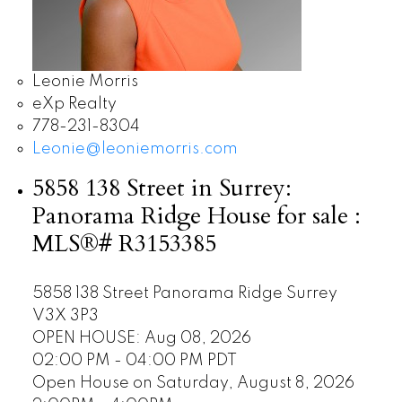
Leonie Morris
eXp Realty
778-231-8304
Leonie@leoniemorris.com
5858 138 Street in Surrey:
Panorama Ridge House for sale :
MLS®# R3153385
5858 138 Street
Panorama Ridge
Surrey
V3X 3P3
OPEN HOUSE: Aug 08, 2026
02:00 PM - 04:00 PM PDT
Open House on Saturday, August 8, 2026