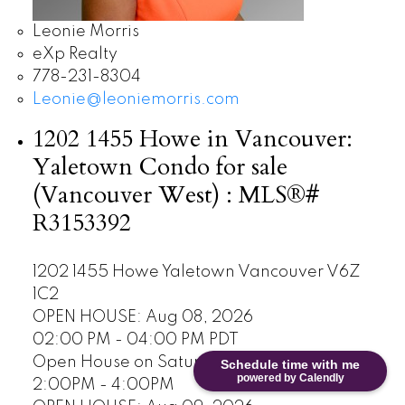
Leonie Morris
eXp Realty
778-231-8304
Leonie@leoniemorris.com
1202 1455 Howe in Vancouver:
Yaletown Condo for sale
(Vancouver West) : MLS®#
R3153392
1202 1455 Howe
Yaletown
Vancouver
V6Z
1C2
OPEN HOUSE: Aug 08, 2026
02:00 PM - 04:00 PM PDT
Open House on Saturday, August 8, 2026
Schedule time with me
powered by Calendly
2:00PM - 4:00PM