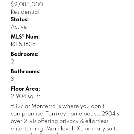
$2,085,000
Residential
Status:
Active
MLS® Num:
R3153635
Bedrooms:
2
Bathrooms:
3
Floor Area:
2,904 sq. ft.
#327 at Monterra is where you don't
compromise! Turnkey home boasts 2904 sf
over 2 lvls offering privacy & effortless
entertaining. Main level: XL primary suite,