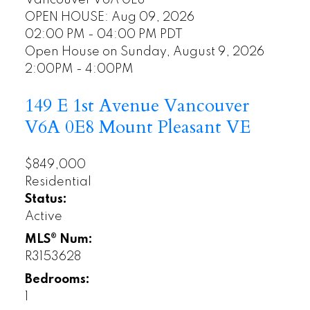
Vancouver
V6A 0E8
OPEN HOUSE: Aug 09, 2026
02:00 PM - 04:00 PM PDT
Open House on Sunday, August 9, 2026
2:00PM - 4:00PM
149 E 1st Avenue
Vancouver
V6A 0E8
Mount Pleasant VE
$849,000
Residential
Status:
Active
MLS® Num:
R3153628
Bedrooms:
1