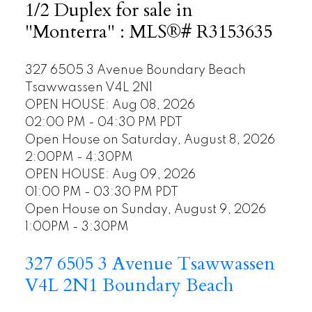
1/2 Duplex for sale in
"Monterra" : MLS®# R3153635
327 6505 3 Avenue
Boundary Beach
Tsawwassen
V4L 2N1
OPEN HOUSE: Aug 08, 2026
02:00 PM - 04:30 PM PDT
Open House on Saturday, August 8, 2026
2:00PM - 4:30PM
OPEN HOUSE: Aug 09, 2026
01:00 PM - 03:30 PM PDT
Open House on Sunday, August 9, 2026
1:00PM - 3:30PM
327 6505 3 Avenue
Tsawwassen
V4L 2N1
Boundary Beach