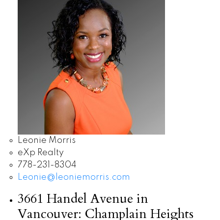
Leonie Morris
eXp Realty
778-231-8304
Leonie@leoniemorris.com
3661 Handel Avenue in
Vancouver: Champlain Heights