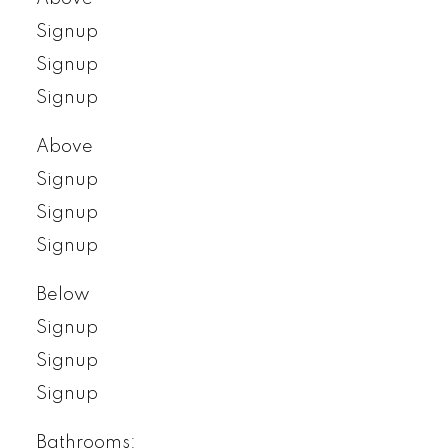
Signup
Signup
Signup
Above
Signup
Signup
Signup
Below
Signup
Signup
Signup
Bathrooms: