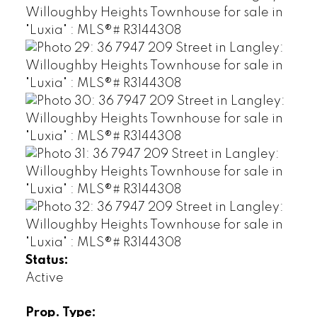
Status:
Active
Prop. Type: