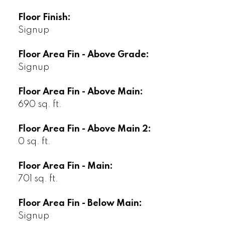
Floor Finish:
Signup
Floor Area Fin - Above Grade:
Signup
Floor Area Fin - Above Main:
690 sq. ft.
Floor Area Fin - Above Main 2:
0 sq. ft.
Floor Area Fin - Main:
701 sq. ft.
Floor Area Fin - Below Main:
Signup