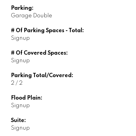
Parking:
Garage Double
# Of Parking Spaces - Total:
Signup
# Of Covered Spaces:
Signup
Parking Total/Covered:
2 / 2
Flood Plain:
Signup
Suite:
Signup