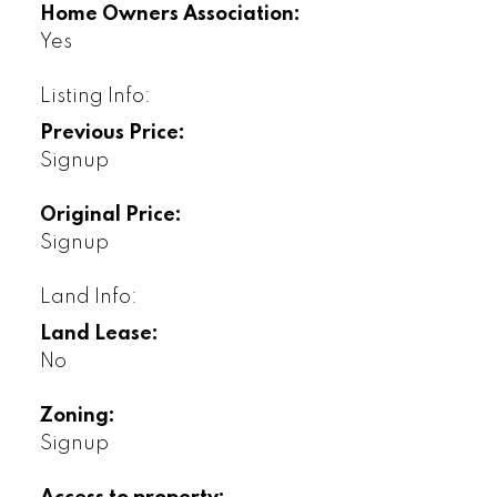
Home Owners Association:
Yes
Listing Info:
Previous Price:
Signup
Original Price:
Signup
Land Info:
Land Lease:
No
Zoning:
Signup