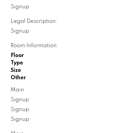
Signup
Legal Description:
Signup
Room Information:
Floor
Type
Size
Other
Main
Signup
Signup
Signup