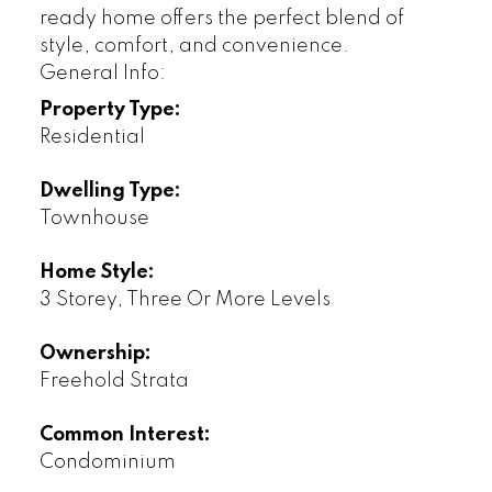
ready home offers the perfect blend of
style, comfort, and convenience.
General Info:
Property Type:
Residential
Dwelling Type:
Townhouse
Home Style:
3 Storey, Three Or More Levels
Ownership:
Freehold Strata
Common Interest:
Condominium