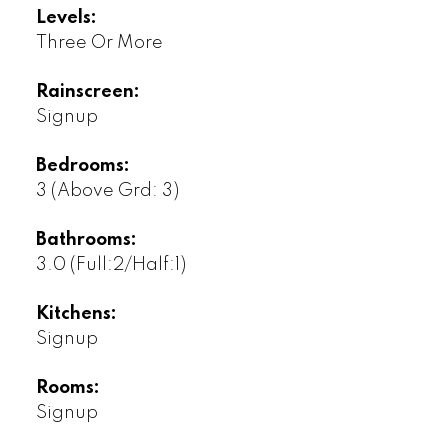
Levels:
Three Or More
Rainscreen:
Signup
Bedrooms:
3
(Above Grd: 3)
Bathrooms:
3.0
(Full:2/Half:1)
Kitchens:
Signup
Rooms:
Signup