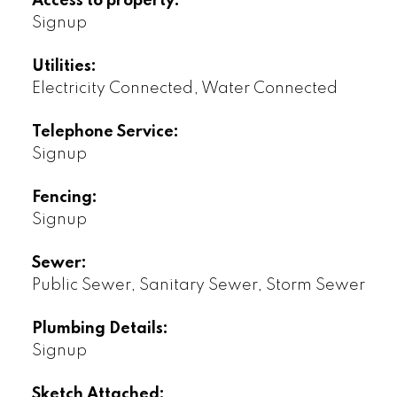
Access to property:
Signup
Utilities:
Electricity Connected, Water Connected
Telephone Service:
Signup
Fencing:
Signup
Sewer:
Public Sewer, Sanitary Sewer, Storm Sewer
Plumbing Details:
Signup
Sketch Attached: