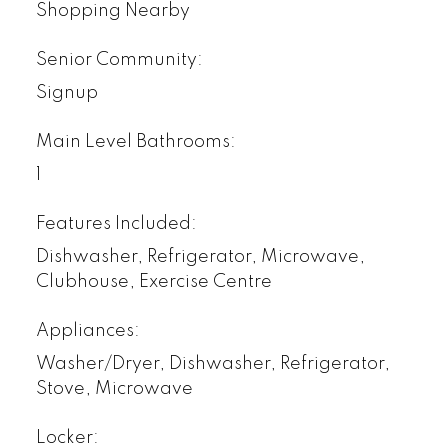
Shopping Nearby
Senior Community:
Signup
Main Level Bathrooms:
1
Features Included:
Dishwasher, Refrigerator, Microwave,
Clubhouse, Exercise Centre
Appliances:
Washer/Dryer, Dishwasher, Refrigerator,
Stove, Microwave
Locker: