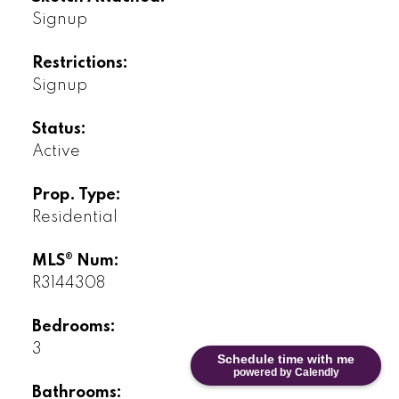
Signup
Restrictions:
Signup
Status:
Active
Prop. Type:
Residential
MLS® Num:
R3144308
Bedrooms:
3
Schedule time with me
powered by Calendly
Bathrooms: