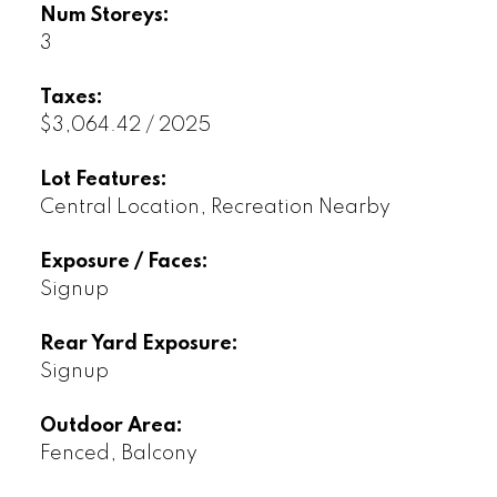
Num Storeys:
3
Taxes:
$3,064.42 / 2025
Lot Features:
Central Location, Recreation Nearby
Exposure / Faces:
Signup
Rear Yard Exposure:
Signup
Outdoor Area:
Fenced, Balcony