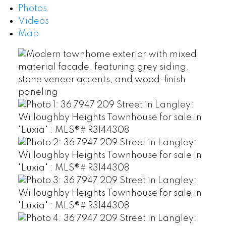
Photos
Videos
Map