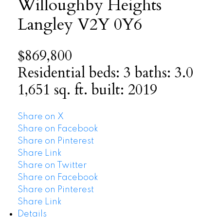
Willoughby Heights
Langley
V2Y 0Y6
$869,800
Residential
beds:
3
baths:
3.0
1,651 sq. ft.
built:
2019
Share on X
Share on Facebook
Share on Pinterest
Share Link
Share on Twitter
Share on Facebook
Share on Pinterest
Share Link
Details