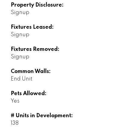
Property Disclosure:
Signup
Fixtures Leased:
Signup
Fixtures Removed:
Signup
Common Walls:
End Unit
Pets Allowed:
Yes
# Units in Development:
138