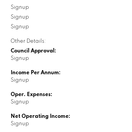
Signup
Signup
Signup
Other Details:
Council Approval:
Signup
Income Per Annum:
Signup
Oper. Expenses:
Signup
Net Operating Income:
Signup