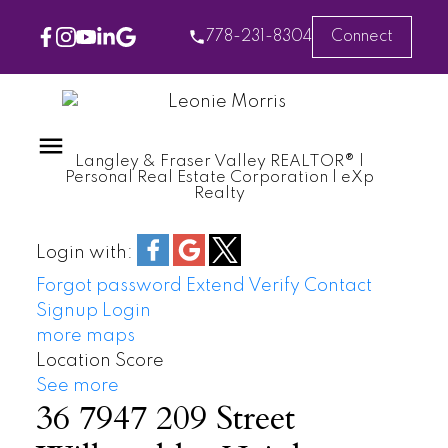
778-231-8304
Connect
Langley & Fraser Valley REALTOR® |
Personal Real Estate Corporation | eXp
Realty
Login with:
Forgot password
Extend
Verify
Contact
Signup
Login
more maps
Location Score
See more
36 7947 209 Street