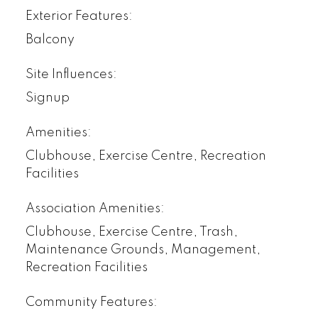
Exterior Features:
Balcony
Site Influences:
Signup
Amenities:
Clubhouse, Exercise Centre, Recreation
Facilities
Association Amenities:
Clubhouse, Exercise Centre, Trash,
Maintenance Grounds, Management,
Recreation Facilities
Community Features: