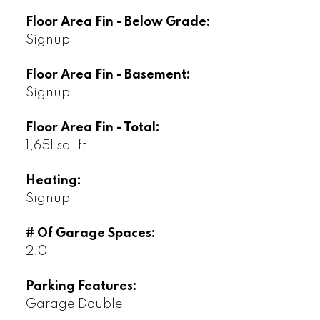
Floor Area Fin - Below Grade:
Signup
Floor Area Fin - Basement:
Signup
Floor Area Fin - Total:
1,651 sq. ft.
Heating:
Signup
# Of Garage Spaces:
2.0
Parking Features:
Garage Double