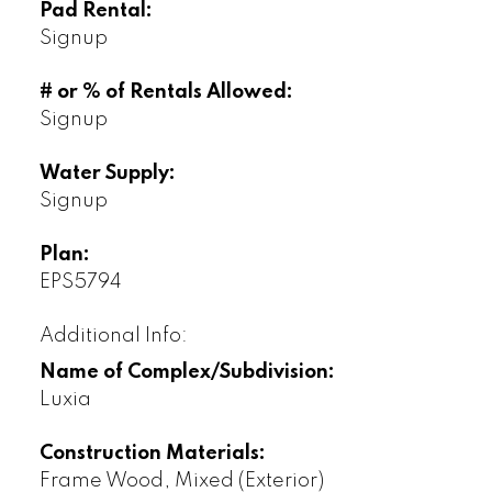
Pad Rental:
Signup
# or % of Rentals Allowed:
Signup
Water Supply:
Signup
Plan:
EPS5794
Additional Info:
Name of Complex/Subdivision:
Luxia
Construction Materials:
Frame Wood, Mixed (Exterior)