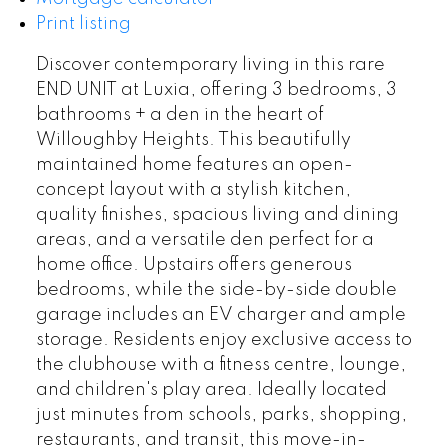
Print listing
Discover contemporary living in this rare
END UNIT at Luxia, offering 3 bedrooms, 3
bathrooms + a den in the heart of
Willoughby Heights. This beautifully
maintained home features an open-
concept layout with a stylish kitchen,
quality finishes, spacious living and dining
areas, and a versatile den perfect for a
home office. Upstairs offers generous
bedrooms, while the side-by-side double
garage includes an EV charger and ample
storage. Residents enjoy exclusive access to
the clubhouse with a fitness centre, lounge,
and children's play area. Ideally located
just minutes from schools, parks, shopping,
restaurants, and transit, this move-in-