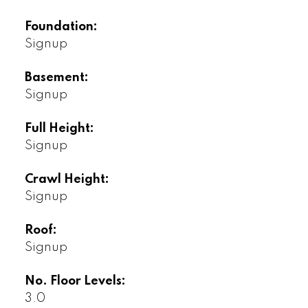
Foundation:
Signup
Basement:
Signup
Full Height:
Signup
Crawl Height:
Signup
Roof:
Signup
No. Floor Levels:
3.0