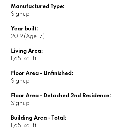
Manufactured Type:
Signup
Year built:
2019
(Age: 7)
Living Area:
1,651 sq. ft.
Floor Area - Unfinished:
Signup
Floor Area - Detached 2nd Residence:
Signup
Building Area - Total:
1,651 sq. ft.