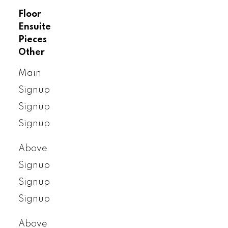
Floor
Ensuite
Pieces
Other
Main
Signup
Signup
Signup
Above
Signup
Signup
Signup
Above