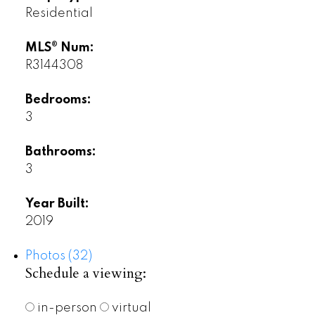
Residential
MLS® Num:
R3144308
Bedrooms:
3
Bathrooms:
3
Year Built:
2019
Photos (32)
Schedule a viewing:
in-person
virtual