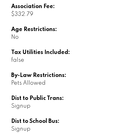
Association Fee:
$332.79
Age Restrictions:
No
Tax Utilities Included:
false
By-Law Restrictions:
Pets Allowed
Dist to Public Trans:
Signup
Dist to School Bus:
Signup