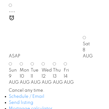
---
Sat
8
ASAP
AUG
Sun
Mon
Tue
Wed
Thu
Fri
9
10
11
12
13
14
AUG
AUG
AUG
AUG
AUG
AUG
Cancel any time.
Schedule / Email
Send listing
Mortgage calculator