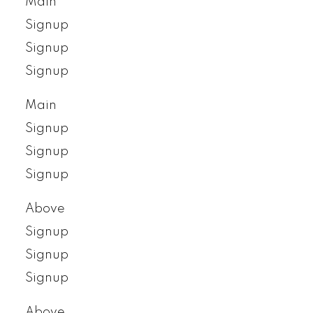
Main
Signup
Signup
Signup
Main
Signup
Signup
Signup
Above
Signup
Signup
Signup
Above