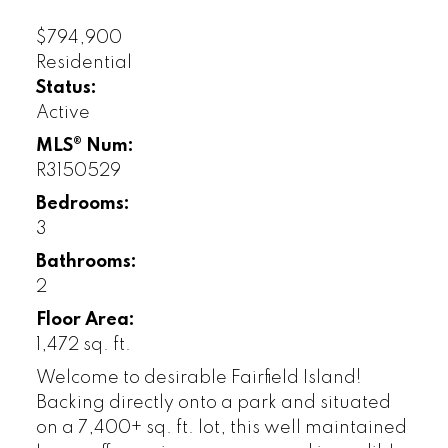
$794,900
Residential
Status:
Active
MLS® Num:
R3150529
Bedrooms:
3
Bathrooms:
2
Floor Area:
1,472 sq. ft.
Welcome to desirable Fairfield Island!
Backing directly onto a park and situated
on a 7,400+ sq. ft. lot, this well maintained