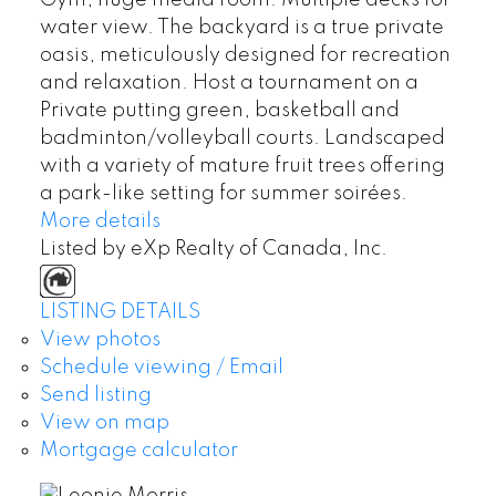
water view. The backyard is a true private
oasis, meticulously designed for recreation
and relaxation. Host a tournament on a
Private putting green, basketball and
badminton/volleyball courts. Landscaped
with a variety of mature fruit trees offering
a park-like setting for summer soirées.
More details
Listed by eXp Realty of Canada, Inc.
LISTING DETAILS
View photos
Schedule viewing / Email
Send listing
View on map
Mortgage calculator