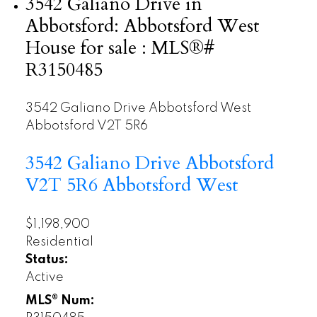
3542 Galiano Drive in
Abbotsford: Abbotsford West
House for sale : MLS®#
R3150485
3542 Galiano Drive
Abbotsford West
Abbotsford
V2T 5R6
3542 Galiano Drive
Abbotsford
V2T 5R6
Abbotsford West
$1,198,900
Residential
Status:
Active
MLS® Num: