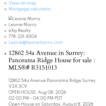
View on map
Mortgage calculator
Leonie Morris
eXp Realty
778-231-8304
Leonie@leoniemorris.com
12862 54a Avenue in Surrey:
Panorama Ridge House for sale :
MLS®# R3151013
12862 54a Avenue
Panorama Ridge
Surrey
V3X 3C9
OPEN HOUSE: Aug 08, 2026
02:00 PM - 04:00 PM PDT
Open House on Saturday, August 8, 2026