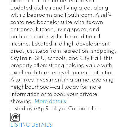
place. The main home features an
updated kitchen and living area, along
with 3 bedrooms and 1 bathroom. A self-
contained bachelor suite with its own
entrance, kitchen, living space, and
bathroom adds valuable additional
income. Located in a high development
area, just steps from recreation, shopping,
SkyTrain, SFU, schools, and City Hall, this
property offers strong holding value with
excellent future redevelopment potential.
A turnkey investment in a prime, evolving
neighbourhood—call today for more
information or to book your private
showing.
More details
Listed by eXp Realty of Canada, Inc.
LISTING DETAILS