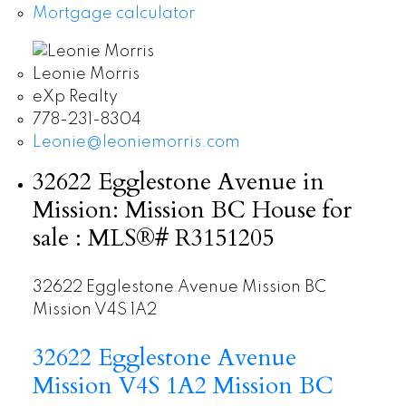
Mortgage calculator
Leonie Morris
eXp Realty
778-231-8304
Leonie@leoniemorris.com
32622 Egglestone Avenue in
Mission: Mission BC House for
sale : MLS®# R3151205
32622 Egglestone Avenue
Mission BC
Mission
V4S 1A2
32622 Egglestone Avenue
Mission
V4S 1A2
Mission BC