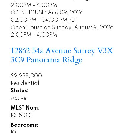
2:00PM - 4:00PM
OPEN HOUSE: Aug 09, 2026
02:00 PM - 04:00 PM PDT
Open House on Sunday, August 9, 2026
2:00PM - 4:00PM
12862 54a Avenue
Surrey
V3X
3C9
Panorama Ridge
$2,998,000
Residential
Status:
Active
MLS® Num:
R3151013
Bedrooms:
10