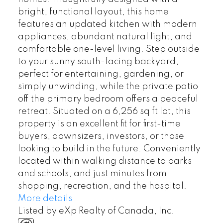
bright, functional layout, this home
features an updated kitchen with modern
appliances, abundant natural light, and
comfortable one-level living. Step outside
to your sunny south-facing backyard,
perfect for entertaining, gardening, or
simply unwinding, while the private patio
off the primary bedroom offers a peaceful
retreat. Situated on a 6,256 sq ft lot, this
property is an excellent fit for first-time
buyers, downsizers, investors, or those
looking to build in the future. Conveniently
located within walking distance to parks
and schools, and just minutes from
shopping, recreation, and the hospital.
More details
Listed by eXp Realty of Canada, Inc.