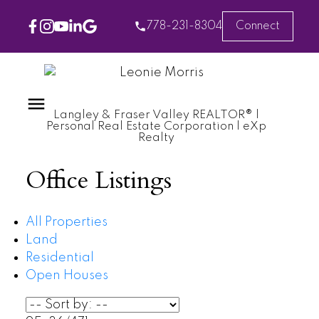
778-231-8304
Connect
Langley & Fraser Valley REALTOR® |
Personal Real Estate Corporation | eXp
Realty
Office Listings
All Properties
Land
Residential
Open Houses