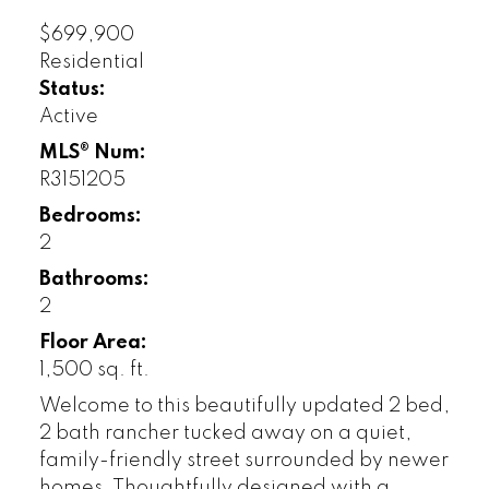
$699,900
Residential
Status:
Active
MLS® Num:
R3151205
Bedrooms:
2
Bathrooms:
2
Floor Area:
1,500 sq. ft.
Welcome to this beautifully updated 2 bed,
2 bath rancher tucked away on a quiet,
family-friendly street surrounded by newer
homes. Thoughtfully designed with a