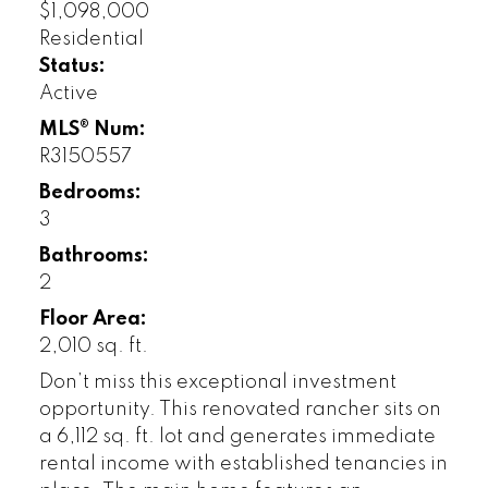
$1,098,000
Residential
Status:
Active
MLS® Num:
R3150557
Bedrooms:
3
Bathrooms:
2
Floor Area:
2,010 sq. ft.
Don’t miss this exceptional investment
opportunity. This renovated rancher sits on
a 6,112 sq. ft. lot and generates immediate
rental income with established tenancies in