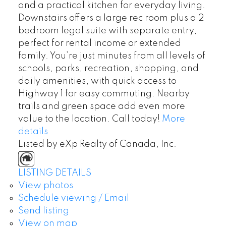
and a practical kitchen for everyday living.
Downstairs offers a large rec room plus a 2
bedroom legal suite with separate entry,
perfect for rental income or extended
family. You’re just minutes from all levels of
schools, parks, recreation, shopping, and
daily amenities, with quick access to
Highway 1 for easy commuting. Nearby
trails and green space add even more
value to the location. Call today!
More
details
Listed by eXp Realty of Canada, Inc.
LISTING DETAILS
View photos
Schedule viewing / Email
Send listing
View on map