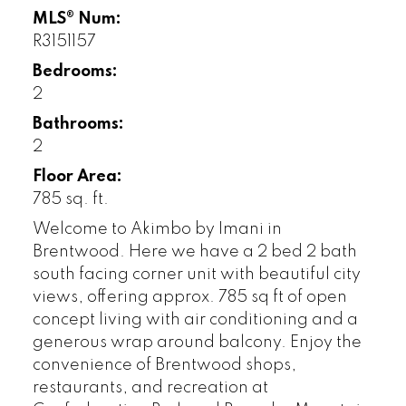
MLS® Num:
R3151157
Bedrooms:
2
Bathrooms:
2
Floor Area:
785 sq. ft.
Welcome to Akimbo by Imani in
Brentwood. Here we have a 2 bed 2 bath
south facing corner unit with beautiful city
views, offering approx. 785 sq ft of open
concept living with air conditioning and a
generous wrap around balcony. Enjoy the
convenience of Brentwood shops,
restaurants, and recreation at