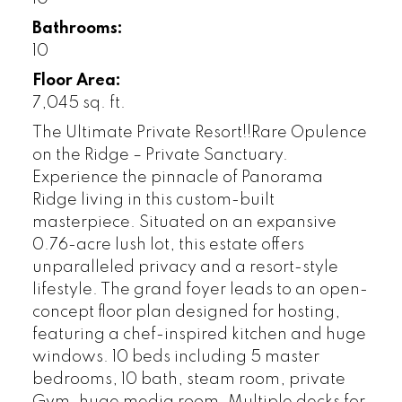
Bathrooms:
10
Floor Area:
7,045 sq. ft.
The Ultimate Private Resort!!Rare Opulence
on the Ridge – Private Sanctuary.
Experience the pinnacle of Panorama
Ridge living in this custom-built
masterpiece. Situated on an expansive
0.76-acre lush lot, this estate offers
unparalleled privacy and a resort-style
lifestyle. The grand foyer leads to an open-
concept floor plan designed for hosting,
featuring a chef-inspired kitchen and huge
windows. 10 beds including 5 master
bedrooms, 10 bath, steam room, private
Gym, huge media room. Multiple decks for