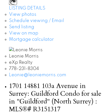
LISTING DETAILS
View photos
Schedule viewing / Email
Send listing
View on map
Mortgage calculator
Leonie Morris
eXp Realty
778-231-8304
Leonie@leoniemorris.com
1701 14881 103a Avenue in
Surrey: Guildford Condo for sale
in "Guildford" (North Surrey) :
MLS®# R3151317