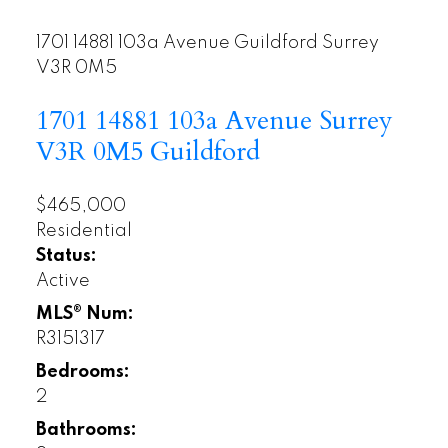
1701 14881 103a Avenue
Guildford
Surrey
V3R 0M5
1701 14881 103a Avenue
Surrey
V3R 0M5
Guildford
$465,000
Residential
Status:
Active
MLS® Num:
R3151317
Bedrooms:
2
Bathrooms: