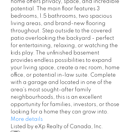
home offers privacy, space, and incredible
potential. The main floor features 3
bedrooms, 1.5 bathrooms, two spacious
living areas, and brand-new flooring
throughout. Step outside to the covered
patio overlooking the backyard - perfect
for entertaining, relaxing, or watching the
kids play. The unfinished basement
provides endless possibilities to expand
your living space, create a rec room, home
office, or potential in-law suite. Complete
with a garage and located in one of the
area’s most sought-after family
neighbourhoods, this is an excellent
opportunity for families, investors, or those
looking for a home they can grow into.
More details
Listed by eXp Realty of Canada, Inc.