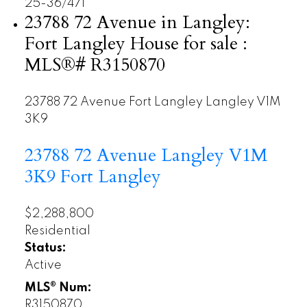
25-36
/
471
23788 72 Avenue in Langley:
Fort Langley House for sale :
MLS®# R3150870
23788 72 Avenue
Fort Langley
Langley
V1M
3K9
23788 72 Avenue
Langley
V1M
3K9
Fort Langley
$2,288,800
Residential
Status:
Active
MLS® Num:
R3150870