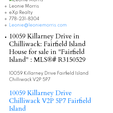
Leonie Morris
eXp Realty
778-231-8304
Leonie@leoniemorris.com
10059 Killarney Drive in
Chilliwack: Fairfield Island
House for sale in "Fairfield
Island" : MLS®# R3150529
10059 Killarney Drive
Fairfield Island
Chilliwack
V2P 5P7
10059 Killarney Drive
Chilliwack
V2P 5P7
Fairfield
Island