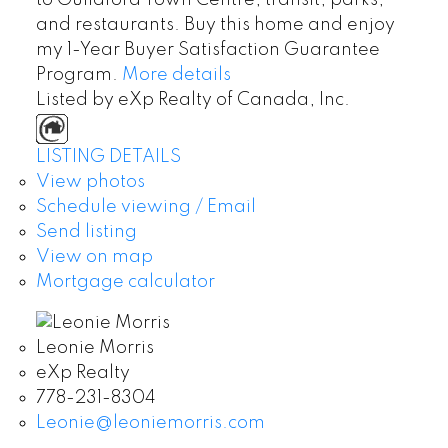
to Guildford Town Centre, transit, parks,
and restaurants. Buy this home and enjoy
my 1-Year Buyer Satisfaction Guarantee
Program.
More details
Listed by eXp Realty of Canada, Inc.
LISTING DETAILS
View photos
Schedule viewing / Email
Send listing
View on map
Mortgage calculator
Leonie Morris
eXp Realty
778-231-8304
Leonie@leoniemorris.com