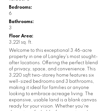
Bedrooms:
6
Bathrooms:
3
Floor Area:
3,221 sq. ft.
Welcome to this exceptional 3.46-acre
property in one of Langley's most sought-
after locations. Offering the perfect blend
of privacy, space, and convenience. This
3,220 sqft two-storey home features six
well-sized bedrooms and 3 bathrooms,
making it ideal for families or anyone
looking to embrace acreage living. The
expansive, usable land is a blank canvas
ready for your vision. Whether you're