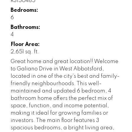
R3150485
Bedrooms:
6
Bathrooms:
4
Floor Area:
2,651 sq. ft.
Great home and great location!! Welcome
to Galiano Drive in West Abbotsford,
located in one of the city’s best and family-
friendly neighbourhoods. This well-
maintained and updated 6 bedroom, 4
bathroom home offers the perfect mix of
space, function, and income potential,
making it ideal for growing families or
investors. The main floor features 3
spacious bedrooms, a bright living area,