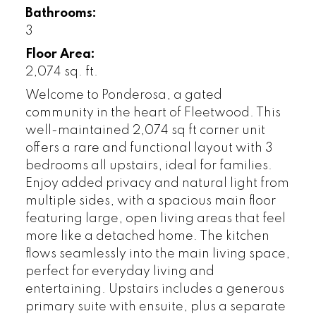
Bathrooms:
3
Floor Area:
2,074 sq. ft.
Welcome to Ponderosa, a gated
community in the heart of Fleetwood. This
well-maintained 2,074 sq ft corner unit
offers a rare and functional layout with 3
bedrooms all upstairs, ideal for families.
Enjoy added privacy and natural light from
multiple sides, with a spacious main floor
featuring large, open living areas that feel
more like a detached home. The kitchen
flows seamlessly into the main living space,
perfect for everyday living and
entertaining. Upstairs includes a generous
primary suite with ensuite, plus a separate