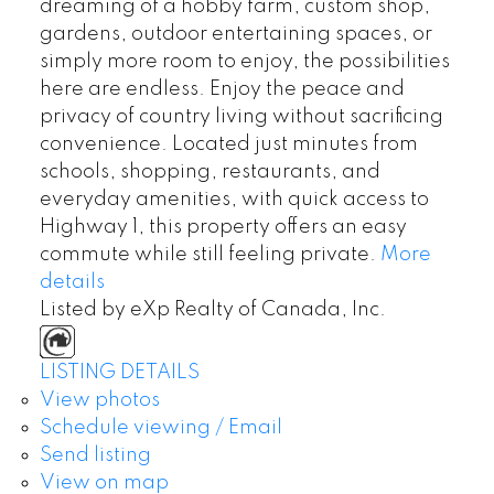
dreaming of a hobby farm, custom shop,
gardens, outdoor entertaining spaces, or
simply more room to enjoy, the possibilities
here are endless. Enjoy the peace and
privacy of country living without sacrificing
convenience. Located just minutes from
schools, shopping, restaurants, and
everyday amenities, with quick access to
Highway 1, this property offers an easy
commute while still feeling private.
More
details
Listed by eXp Realty of Canada, Inc.
LISTING DETAILS
View photos
Schedule viewing / Email
Send listing
View on map