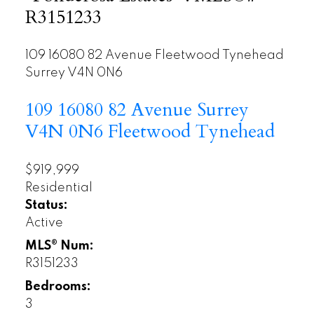
R3151233
109 16080 82 Avenue
Fleetwood Tynehead
Surrey
V4N 0N6
109 16080 82 Avenue
Surrey
V4N 0N6
Fleetwood Tynehead
$919,999
Residential
Status:
Active
MLS® Num:
R3151233
Bedrooms:
3