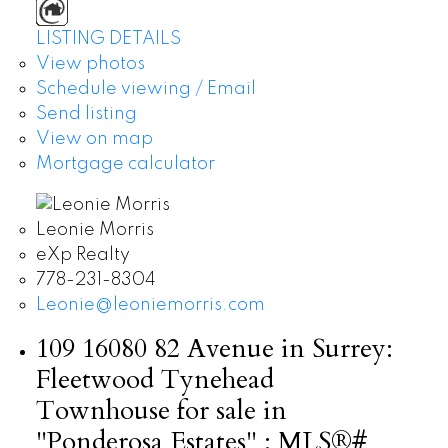
LISTING DETAILS
View photos
Schedule viewing / Email
Send listing
View on map
Mortgage calculator
Leonie Morris
eXp Realty
778-231-8304
Leonie@leoniemorris.com
109 16080 82 Avenue in Surrey:
Fleetwood Tynehead
Townhouse for sale in
"Ponderosa Estates" : MLS®#