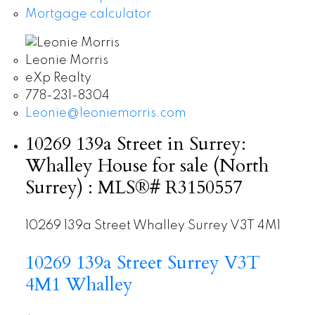
Mortgage calculator
Leonie Morris
eXp Realty
778-231-8304
Leonie@leoniemorris.com
10269 139a Street in Surrey:
Whalley House for sale (North
Surrey) : MLS®# R3150557
10269 139a Street
Whalley
Surrey
V3T 4M1
10269 139a Street
Surrey
V3T
4M1
Whalley