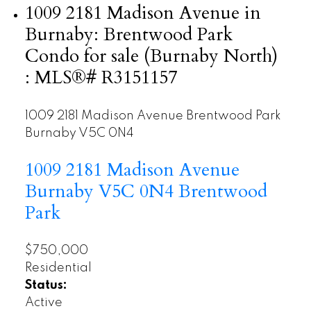
1009 2181 Madison Avenue in
Burnaby: Brentwood Park
Condo for sale (Burnaby North)
: MLS®# R3151157
1009 2181 Madison Avenue
Brentwood Park
Burnaby
V5C 0N4
1009 2181 Madison Avenue
Burnaby
V5C 0N4
Brentwood
Park
$750,000
Residential
Status:
Active