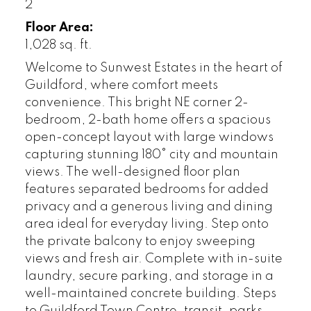
2
Floor Area:
1,028 sq. ft.
Welcome to Sunwest Estates in the heart of
Guildford, where comfort meets
convenience. This bright NE corner 2-
bedroom, 2-bath home offers a spacious
open-concept layout with large windows
capturing stunning 180° city and mountain
views. The well-designed floor plan
features separated bedrooms for added
privacy and a generous living and dining
area ideal for everyday living. Step onto
the private balcony to enjoy sweeping
views and fresh air. Complete with in-suite
laundry, secure parking, and storage in a
well-maintained concrete building. Steps