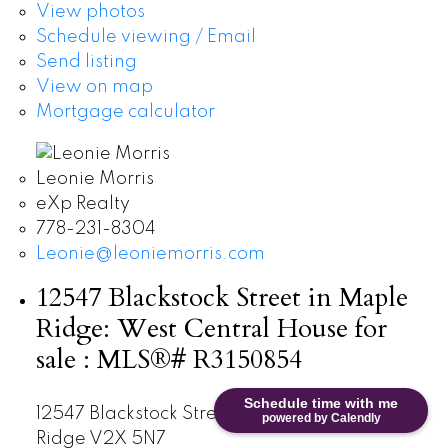
View photos
Schedule viewing / Email
Send listing
View on map
Mortgage calculator
Leonie Morris
eXp Realty
778-231-8304
Leonie@leoniemorris.com
12547 Blackstock Street in Maple
Ridge: West Central House for
sale : MLS®# R3150854
Schedule time with me
12547 Blackstock Street
West Central
Maple
powered by Calendly
Ridge
V2X 5N7