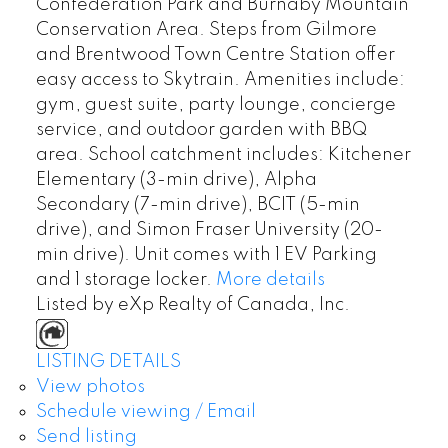
Confederation Park and Burnaby Mountain
Conservation Area. Steps from Gilmore
and Brentwood Town Centre Station offer
easy access to Skytrain. Amenities include:
gym, guest suite, party lounge, concierge
service, and outdoor garden with BBQ
area. School catchment includes: Kitchener
Elementary (3-min drive), Alpha
Secondary (7-min drive), BCIT (5-min
drive), and Simon Fraser University (20-
min drive). Unit comes with 1 EV Parking
and 1 storage locker.
More details
Listed by eXp Realty of Canada, Inc.
LISTING DETAILS
View photos
Schedule viewing / Email
Send listing