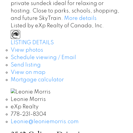
private sundeck ideal for relaxing or
hosting. Close to parks, schools, shopping,
and future SkyTrain.
More details
Listed by eXp Realty of Canada, Inc.
LISTING DETAILS
View photos
Schedule viewing / Email
Send listing
View on map
Mortgage calculator
Leonie Morris
eXp Realty
778-231-8304
Leonie@leoniemorris.com