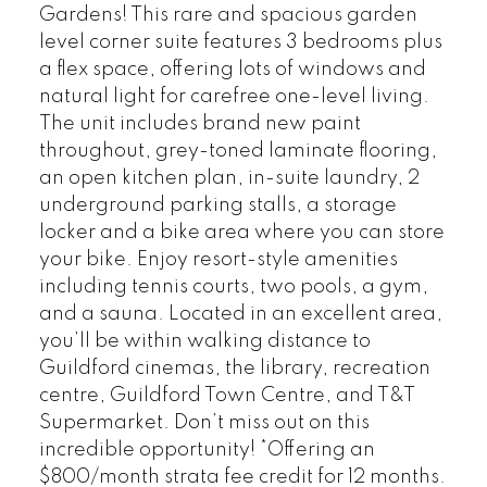
Gardens! This rare and spacious garden
level corner suite features 3 bedrooms plus
a flex space, offering lots of windows and
natural light for carefree one-level living.
The unit includes brand new paint
throughout, grey-toned laminate flooring,
an open kitchen plan, in-suite laundry, 2
underground parking stalls, a storage
locker and a bike area where you can store
your bike. Enjoy resort-style amenities
including tennis courts, two pools, a gym,
and a sauna. Located in an excellent area,
you’ll be within walking distance to
Guildford cinemas, the library, recreation
centre, Guildford Town Centre, and T&T
Supermarket. Don’t miss out on this
incredible opportunity! *Offering an
$800/month strata fee credit for 12 months.