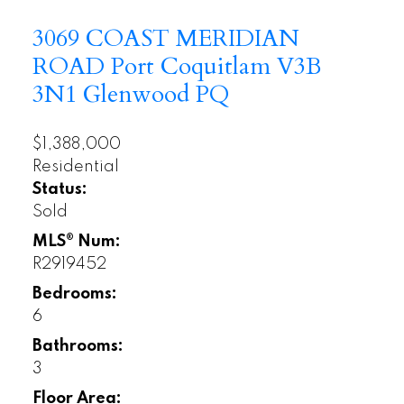
3069 COAST MERIDIAN
ROAD
Port Coquitlam
V3B
3N1
Glenwood PQ
$1,388,000
Residential
Status:
Sold
MLS® Num:
R2919452
Bedrooms:
6
Bathrooms:
3
Floor Area: