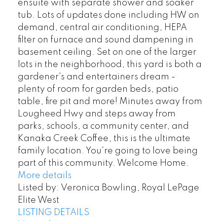
ensuite with separate shower and soaker
tub. Lots of updates done including HW on
demand, central air conditioning, HEPA
filter on furnace and sound dampening in
basement ceiling. Set on one of the larger
lots in the neighborhood, this yard is both a
gardener's and entertainers dream -
plenty of room for garden beds, patio
table, fire pit and more! Minutes away from
Lougheed Hwy and steps away from
parks, schools, a community center, and
Kanaka Creek Coffee, this is the ultimate
family location. You're going to love being
part of this community. Welcome Home.
More details
Listed by: Veronica Bowling, Royal LePage
Elite West
LISTING DETAILS