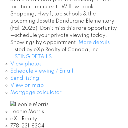
location—minutes to Willowbrook
Shopping, Hwy 1, top schools & the
upcoming Josette Dandurand Elementary
(Fall 2025). Don’t miss this rare opportunity
—schedule your private viewing today!
Showings by appointment.
More details
Listed by eXp Realty of Canada, Inc.
LISTING DETAILS
View photos
Schedule viewing / Email
Send listing
View on map
Mortgage calculator
Leonie Morris
eXp Realty
778-231-8304