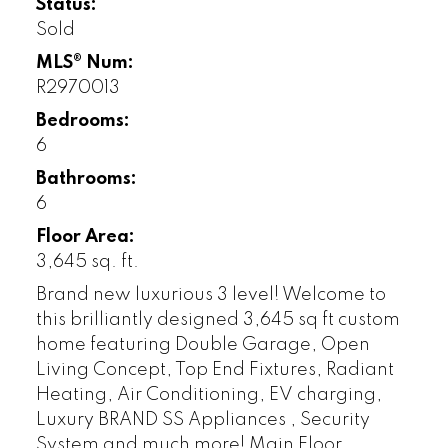
Status:
Sold
MLS® Num:
R2970013
Bedrooms:
6
Bathrooms:
6
Floor Area:
3,645 sq. ft.
Brand new luxurious 3 level! Welcome to
this brilliantly designed 3,645 sq ft custom
home featuring Double Garage, Open
Living Concept, Top End Fixtures, Radiant
Heating, Air Conditioning, EV charging,
Luxury BRAND SS Appliances , Security
System and much more! Main Floor