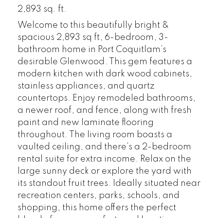
2,893 sq. ft.
Welcome to this beautifully bright &
spacious 2,893 sq ft, 6-bedroom, 3-
bathroom home in Port Coquitlam’s
desirable Glenwood. This gem features a
modern kitchen with dark wood cabinets,
stainless appliances, and quartz
countertops. Enjoy remodeled bathrooms,
a newer roof, and fence, along with fresh
paint and new laminate flooring
throughout. The living room boasts a
vaulted ceiling, and there’s a 2-bedroom
rental suite for extra income. Relax on the
large sunny deck or explore the yard with
its standout fruit trees. Ideally situated near
recreation centers, parks, schools, and
shopping, this home offers the perfect