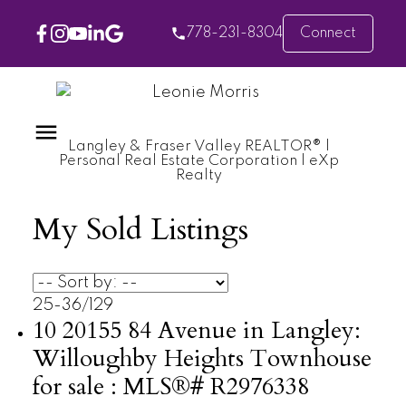
778-231-8304
Connect
Langley & Fraser Valley REALTOR® |
Personal Real Estate Corporation | eXp
Realty
My Sold Listings
25-36
/
129
10 20155 84 Avenue in Langley:
Willoughby Heights Townhouse
for sale : MLS®# R2976338