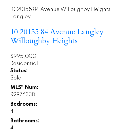
10 20155 84 Avenue
Willoughby Heights
Langley
10 20155 84 Avenue
Langley
Willoughby Heights
$995,000
Residential
Status:
Sold
MLS® Num:
R2976338
Bedrooms:
4
Bathrooms:
4