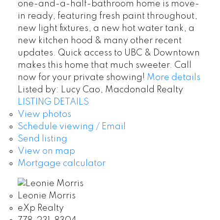
one-and-a-half-bathroom home is move-
in ready, featuring fresh paint throughout,
new light fixtures, a new hot water tank, a
new kitchen hood & many other recent
updates. Quick access to UBC & Downtown
makes this home that much sweeter. Call
now for your private showing!
More details
Listed by: Lucy Cao, Macdonald Realty
LISTING DETAILS
View photos
Schedule viewing / Email
Send listing
View on map
Mortgage calculator
Leonie Morris
eXp Realty