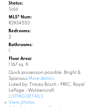
Status:
Sold
MLS® Num:
R2934553
Bedrooms:
2
Bathrooms:
1
Floor Area:
1,167 sq. ft.
Quick possession possible. Bright &
Spacious
More details
Listed by: Tracey Bosch - PREC, Royal
LePage - Wolstencroft
LISTING DETAILS
View photos