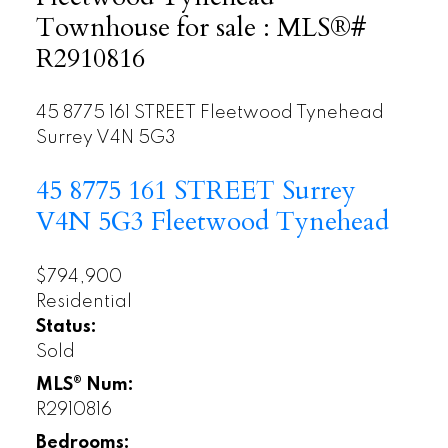
Townhouse for sale : MLS®#
R2910816
45 8775 161 STREET
Fleetwood Tynehead
Surrey
V4N 5G3
45 8775 161 STREET
Surrey
V4N 5G3
Fleetwood Tynehead
$794,900
Residential
Status:
Sold
MLS® Num:
R2910816
Bedrooms: