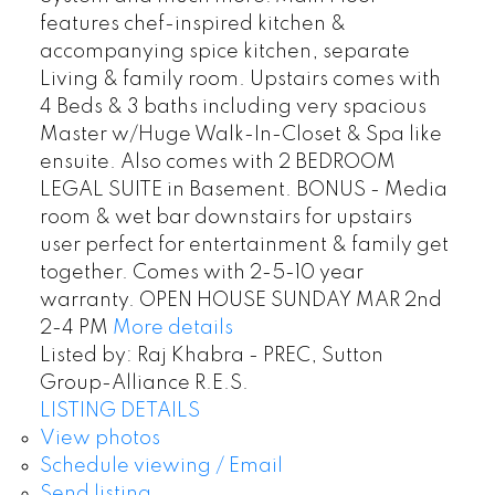
features chef-inspired kitchen &
accompanying spice kitchen, separate
Living & family room. Upstairs comes with
4 Beds & 3 baths including very spacious
Master w/Huge Walk-In-Closet & Spa like
ensuite. Also comes with 2 BEDROOM
LEGAL SUITE in Basement. BONUS - Media
room & wet bar downstairs for upstairs
user perfect for entertainment & family get
together. Comes with 2-5-10 year
warranty. OPEN HOUSE SUNDAY MAR 2nd
2-4 PM
More details
Listed by: Raj Khabra - PREC, Sutton
Group-Alliance R.E.S.
LISTING DETAILS
View photos
Schedule viewing / Email
Send listing