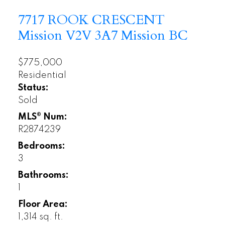
7717 ROOK CRESCENT
Mission
V2V 3A7
Mission BC
$775,000
Residential
Status:
Sold
MLS® Num:
R2874239
Bedrooms:
3
Bathrooms:
1
Floor Area:
1,314 sq. ft.