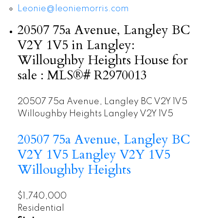
Leonie@leoniemorris.com
20507 75a Avenue, Langley BC
V2Y 1V5 in Langley:
Willoughby Heights House for
sale : MLS®# R2970013
20507 75a Avenue, Langley BC V2Y 1V5
Willoughby Heights
Langley
V2Y 1V5
20507 75a Avenue, Langley BC
V2Y 1V5
Langley
V2Y 1V5
Willoughby Heights
$1,740,000
Residential