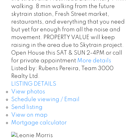
walking. 8 min walking from the future
skytrain station, Fresh Street market,
restaurants, and everything that you need
but yet far enough from all the noise and
movement. PROPERTY VALUE will keep
raising in the area due to Skytrain project.
Open House this SAT & SUN 2-4PM or call
for private appointment
More details
Listed by: Rubens Pereira, Team 3000
Realty Ltd.
LISTING DETAILS
View photos
Schedule viewing / Email
Send listing
View on map
Mortgage calculator