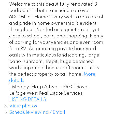
Welcome to this beautifully renovated 3
bedroom + 1 bath rancher on an over
6000sf lot. Home is very well taken care of
and pride in home ownership is evident
throughout. Nestled on a quiet street, yet
close to school, parks and shopping. Plenty
of parking for your vehicles and even room
for a RV. An amazing private back yard
oasis with meticulous landscaping, large
patio, sunroom, firepit, huge detached
workshop and a bonus craft room. This is
the perfect property to call home!
More
details
Listed by: Harp Attwal - PREC, Royal
LePage West Real Estate Services
LISTING DETAILS
View photos
Schedule viewing / Email