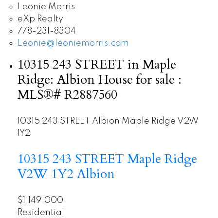
Leonie Morris
eXp Realty
778-231-8304
Leonie@leoniemorris.com
10315 243 STREET in Maple
Ridge: Albion House for sale :
MLS®# R2887560
10315 243 STREET
Albion
Maple Ridge
V2W
1Y2
10315 243 STREET
Maple Ridge
V2W 1Y2
Albion
$1,149,000
Residential