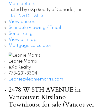
More details
Listed by eXp Realty of Canada, Inc.
LISTING DETAILS
View photos
Schedule viewing / Email
Send listing
View on map
Mortgage calculator
Leonie Morris
eXp Realty
778-231-8304
Leonie@leoniemorris.com
2478 W 5TH AVENUE in
Vancouver: Kitsilano
Townhouse for sale (Vancouver