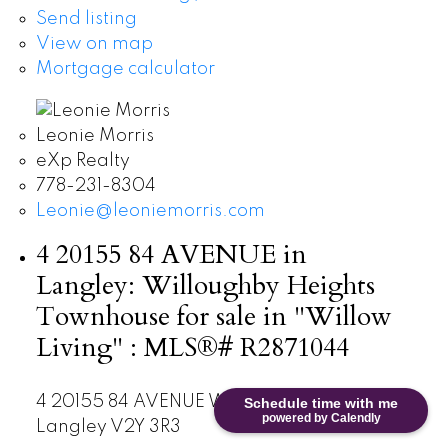
Send listing
View on map
Mortgage calculator
Leonie Morris
eXp Realty
778-231-8304
Leonie@leoniemorris.com
4 20155 84 AVENUE in
Langley: Willoughby Heights
Townhouse for sale in "Willow
Living" : MLS®# R2871044
4 20155 84 AVENUE
Willoughby Heights
Schedule time with me
powered by Calendly
Langley
V2Y 3R3