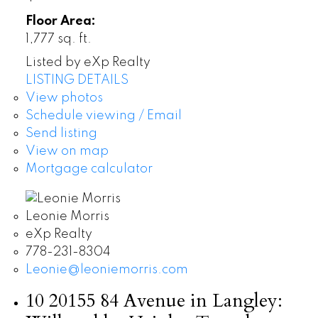
Floor Area:
1,777 sq. ft.
Listed by eXp Realty
LISTING DETAILS
View photos
Schedule viewing / Email
Send listing
View on map
Mortgage calculator
Leonie Morris
eXp Realty
778-231-8304
Leonie@leoniemorris.com
10 20155 84 Avenue in Langley: