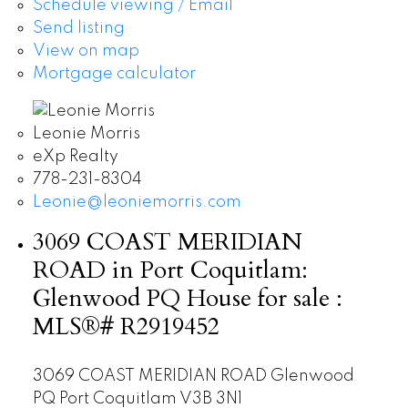
Schedule viewing / Email
Send listing
View on map
Mortgage calculator
Leonie Morris
eXp Realty
778-231-8304
Leonie@leoniemorris.com
3069 COAST MERIDIAN
ROAD in Port Coquitlam:
Glenwood PQ House for sale :
MLS®# R2919452
3069 COAST MERIDIAN ROAD
Glenwood
PQ
Port Coquitlam
V3B 3N1