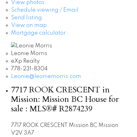
View photos
Schedule viewing / Email
Send listing
View on map
Mortgage calculator
Leonie Morris
eXp Realty
778-231-8304
Leonie@leoniemorris.com
7717 ROOK CRESCENT in
Mission: Mission BC House for
sale : MLS®# R2874239
7717 ROOK CRESCENT
Mission BC
Mission
V2V 3A7