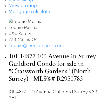
View on map
Mortgage calculator
Leonie Morris
eXp Realty
778-231-8304
Leonie@leoniemorris.com
101 14877 100 Avenue in Surrey:
Guildford Condo for sale in
"Chatsworth Gardens" (North
Surrey) : MLS®# R2950783
101 14877 100 Avenue
Guildford
Surrey
V3R
3H1