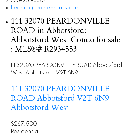
778-231-8304
Leonie@leoniemorris.com
111 32070 PEARDONVILLE
ROAD in Abbotsford:
Abbotsford West Condo for sale
: MLS®# R2934553
111 32070 PEARDONVILLE ROAD
Abbotsford
West
Abbotsford
V2T 6N9
111 32070 PEARDONVILLE
ROAD
Abbotsford
V2T 6N9
Abbotsford West
$267,500
Residential