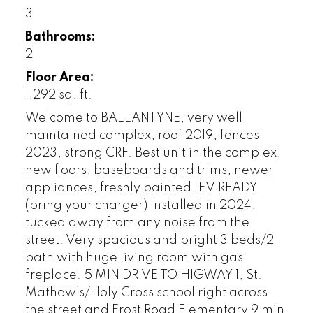
3
Bathrooms:
2
Floor Area:
1,292 sq. ft.
Welcome to BALLANTYNE, very well
maintained complex, roof 2019, fences
2023, strong CRF. Best unit in the complex,
new floors, baseboards and trims, newer
appliances, freshly painted, EV READY
(bring your charger) Installed in 2024,
tucked away from any noise from the
street. Very spacious and bright 3 beds/2
bath with huge living room with gas
fireplace. 5 MIN DRIVE TO HIGWAY 1, St.
Mathew’s/Holy Cross school right across
the street and Frost Road Elementary 9 min