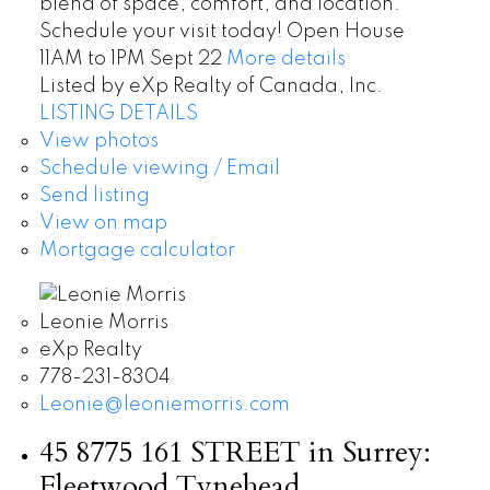
blend of space, comfort, and location.
Schedule your visit today! Open House
11AM to 1PM Sept 22
More details
Listed by eXp Realty of Canada, Inc.
LISTING DETAILS
View photos
Schedule viewing / Email
Send listing
View on map
Mortgage calculator
Leonie Morris
eXp Realty
778-231-8304
Leonie@leoniemorris.com
45 8775 161 STREET in Surrey:
Fleetwood Tynehead