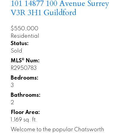
101 14877 100 Avenue
Surrey
V3R 3H1
Guildford
$550,000
Residential
Status:
Sold
MLS® Num:
R2950783
Bedrooms:
3
Bathrooms:
2
Floor Area:
1,169 sq. ft.
Welcome to the popular Chatsworth