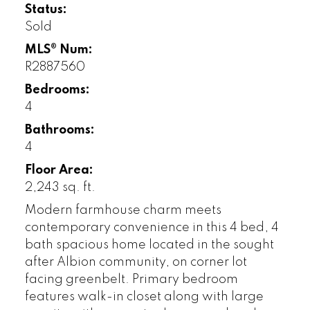
Status:
Sold
MLS® Num:
R2887560
Bedrooms:
4
Bathrooms:
4
Floor Area:
2,243 sq. ft.
Modern farmhouse charm meets
contemporary convenience in this 4 bed, 4
bath spacious home located in the sought
after Albion community, on corner lot
facing greenbelt. Primary bedroom
features walk-in closet along with large