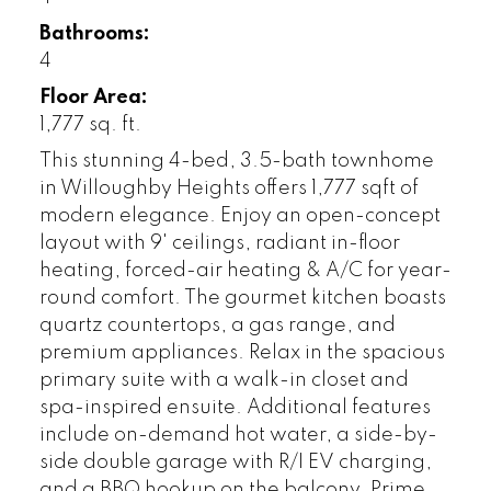
Bathrooms:
4
Floor Area:
1,777 sq. ft.
This stunning 4-bed, 3.5-bath townhome
in Willoughby Heights offers 1,777 sqft of
modern elegance. Enjoy an open-concept
layout with 9' ceilings, radiant in-floor
heating, forced-air heating & A/C for year-
round comfort. The gourmet kitchen boasts
quartz countertops, a gas range, and
premium appliances. Relax in the spacious
primary suite with a walk-in closet and
spa-inspired ensuite. Additional features
include on-demand hot water, a side-by-
side double garage with R/I EV charging,
and a BBQ hookup on the balcony. Prime