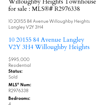
Willoughby Heights Townhouse
for sale : MLS®# R2976338
10 20155 84 Avenue
Willoughby Heights
Langley
V2Y 3H4
10 20155 84 Avenue
Langley
V2Y 3H4
Willoughby Heights
$995,000
Residential
Status:
Sold
MLS® Num:
R2976338
Bedrooms:
4