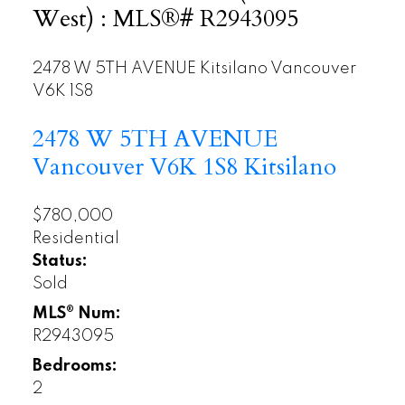
West) : MLS®# R2943095
2478 W 5TH AVENUE
Kitsilano
Vancouver
V6K 1S8
2478 W 5TH AVENUE
Vancouver
V6K 1S8
Kitsilano
$780,000
Residential
Status:
Sold
MLS® Num:
R2943095
Bedrooms:
2