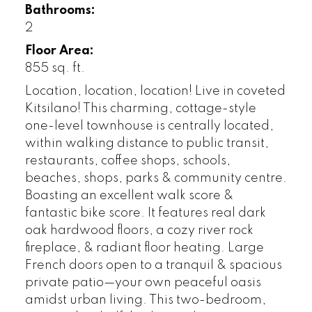
Bathrooms:
2
Floor Area:
855 sq. ft.
Location, location, location! Live in coveted
Kitsilano! This charming, cottage-style
one-level townhouse is centrally located,
within walking distance to public transit,
restaurants, coffee shops, schools,
beaches, shops, parks & community centre.
Boasting an excellent walk score &
fantastic bike score. It features real dark
oak hardwood floors, a cozy river rock
fireplace, & radiant floor heating. Large
French doors open to a tranquil & spacious
private patio—your own peaceful oasis
amidst urban living. This two-bedroom,