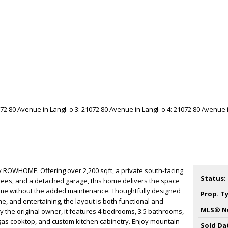
ey ROWHOME. Offering over 2,200 sqft, a private south-facing
Status:
ees, and a detached garage, this home delivers the space
me without the added maintenance. Thoughtfully designed
Prop. T
e, and entertaining, the layout is both functional and
MLS® N
by the original owner, it features 4 bedrooms, 3.5 bathrooms,
gas cooktop, and custom kitchen cabinetry. Enjoy mountain
Sold Da