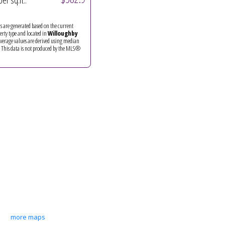
per sq.ft.:
ics are generated based on the current
perty type and located in
Willoughby
Average values are derived using median
. This data is not produced by the MLS®
more maps