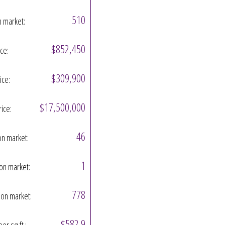
510
n market:
$852,450
ice:
$309,900
ice:
$17,500,000
rice:
46
on market:
1
on market:
778
on market:
$582.9