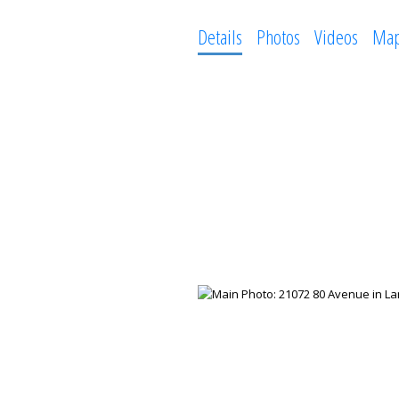
Details
Photos
Videos
Ma