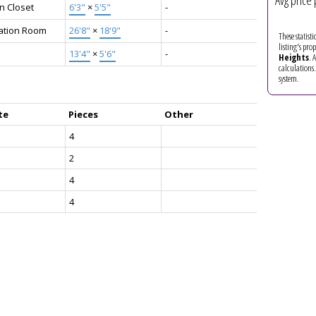
Avg price 
n Closet
6'3"
×
5'5"
-
ation Room
26'8"
×
18'9"
-
These statist
listing's pro
13'4"
×
5'6"
-
Heights
. 
calculations
system.
te
Pieces
Other
4
2
4
4