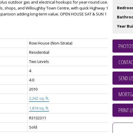
 plus outdoor gas and electrical hookups for year-round use.
Bedroo
ls, shops, and Willoughby Town Centre, with quick Highway 1
expansion adding long-term value. OPEN HOUSE SAT & SUN 1
Bathro
Year Bui
Row House (Non-Strata)
PHOTOS
Residential
CONTAC
Two Levels
4
SEND LI
4.0
2010
2,262 sq. ft.
1,874 sq. ft.
PRINT L
R3132311
Sold