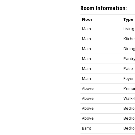
Room Information:
Floor
Type
Main
Livin
Main
Kitch
Main
Dinin
Main
Pantr
Main
Patio
Main
Foyer
Above
Prima
Above
Walk-I
Above
Bedr
Above
Bedr
Bsmt
Bedr