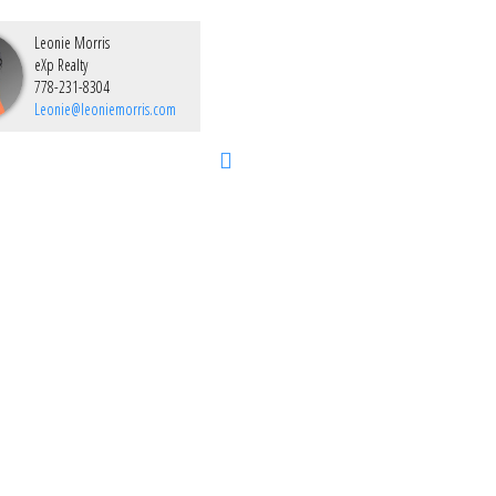
Leonie Morris
eXp Realty
778-231-8304
Leonie@leoniemorris.com