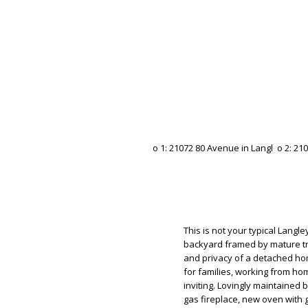
This is not your typical Langl
backyard framed by mature tr
and privacy of a detached ho
for families, working from hom
inviting. Lovingly maintained 
gas fireplace, new oven with 