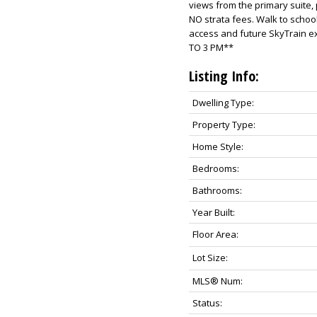
views from the primary suite,
NO strata fees. Walk to schoo
access and future SkyTrain 
TO 3 PM**
Listing Info:
Dwelling Type:
Property Type:
Home Style:
Bedrooms:
Bathrooms:
Year Built:
Floor Area:
Lot Size:
MLS® Num:
Status: