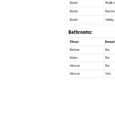
Bsmt
Walk-I
Bsmt
Recre
Bsmt
Utility
Bathrooms:
Floor
Ensui
Below
No
Main
No
Above
No
Above
Yes