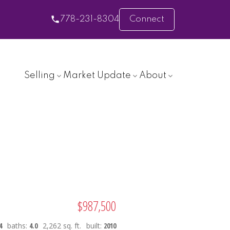
778-231-8304
Connect
Selling
Market Update
About
$987,500
4
baths:
4.0
2,262 sq. ft.
built:
2010