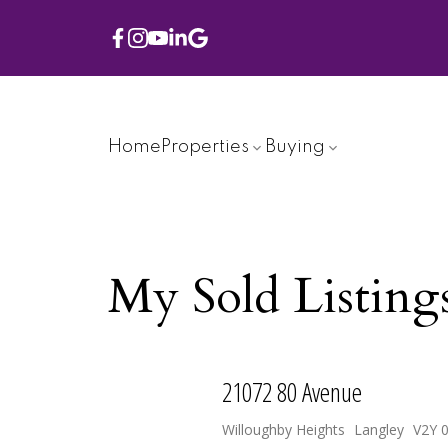
Home
Properties
Buying
My Sold Listing
21072 80 Avenue
Willoughby Heights
Langley
V2Y 