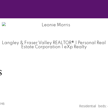
Langley & Fraser Valley REALTOR® | Personal Real
Estate Corporation | eXp Realty
s
0H6
Residential
beds: