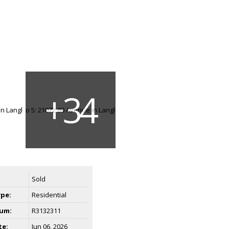
Sold
ype:
Residential
um:
R3132311
te:
Jun 06, 2026