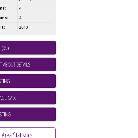
ms:
4
oms:
4
lt:
2010
 (39)
T ABOUT DETAILS
STING
ISTING
Area Statistics