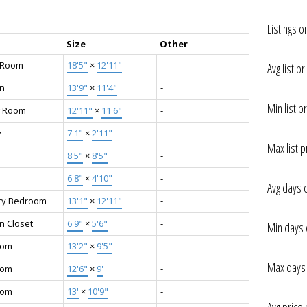
Listings o
Size
Other
g Room
18'5"
×
12'11"
-
Avg list pr
en
13'9"
×
11'4"
-
Min list pr
g Room
12'11"
×
11'6"
-
y
7'1"
×
2'11"
-
Max list p
8'5"
×
8'5"
-
6'8"
×
4'10"
-
Avg days 
ry Bedroom
13'1"
×
12'11"
-
n Closet
6'9"
×
5'6"
-
Min days 
oom
13'2"
×
9'5"
-
Max days 
oom
12'6"
×
9'
-
oom
13'
×
10'9"
-