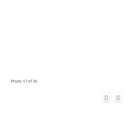
Photo 17 of 30