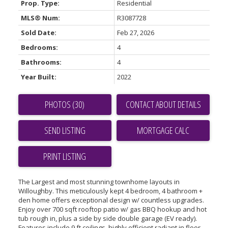
Prop. Type:
Residential
MLS® Num:
R3087728
Sold Date:
Feb 27, 2026
Bedrooms:
4
Bathrooms:
4
Year Built:
2022
PHOTOS (30)
CONTACT ABOUT DETAILS
SEND LISTING
PRINT LISTING
The Largest and most stunning townhome layouts in
Willoughby. This meticulously kept 4 bedroom, 4 bathroom +
den home offers exceptional design w/ countless upgrades.
Enjoy over 700 sqft rooftop patio w/ gas BBQ hookup and hot
tub rough in, plus a side by side double garage (EV ready).
Features include 9 ft ceilings, highly efficient radiant in floor