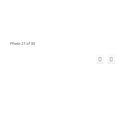
Photo 21 of 30