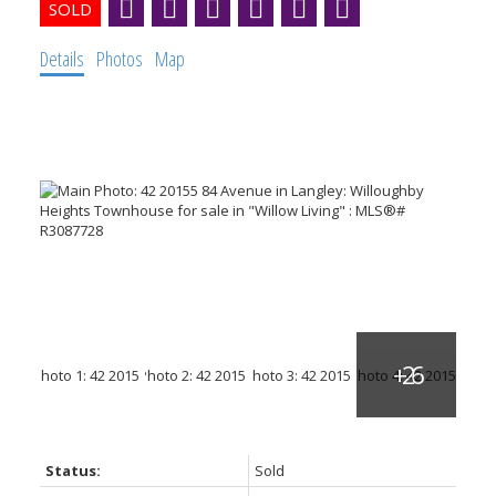
Details
Photos
Map
Status:
Sold