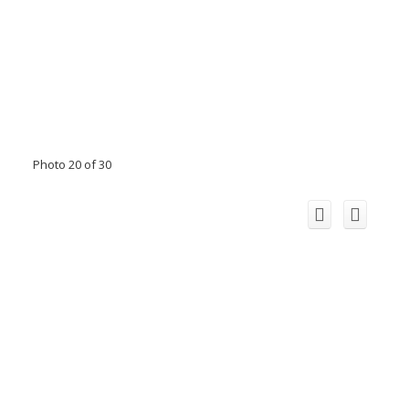
Photo 20 of 30