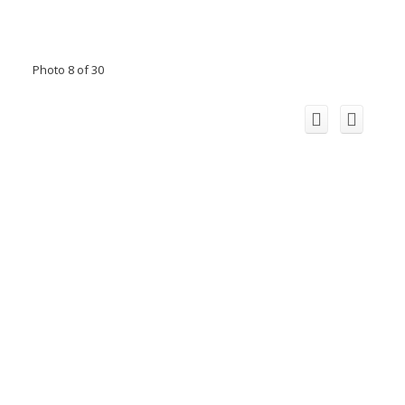
Photo 8 of 30