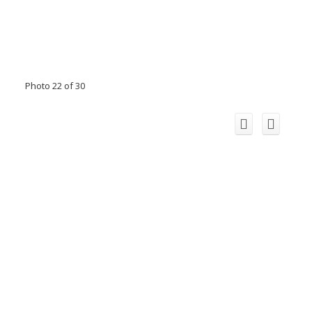
Photo 22 of 30