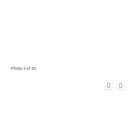
Photo 3 of 30