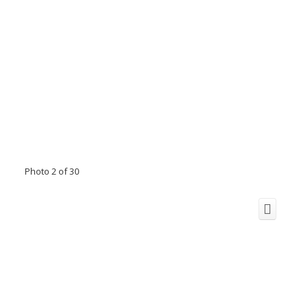
Photo 2 of 30