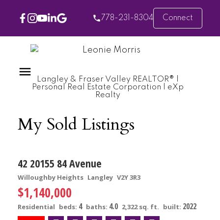
778-231-8304
Connect
Langley & Fraser Valley REALTOR® |
Personal Real Estate Corporation | eXp
Realty
My Sold Listings
42 20155 84 Avenue
Willoughby Heights
Langley
V2Y 3R3
$1,140,000
4
4.0
2022
Residential
beds:
baths:
2,322 sq. ft.
built: