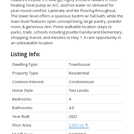
heating, heat pump w/ A/C, and hot water on demand for
year-round comfort. Laminate and tile flooring throughout.
The lower level offers a spacious bedrm w/ full bath, while the
main level features open concept living, large pantry, powder
room, & generous den. Prime walkable location steps to
parks, trails, schools including Josette Dandurand Elementary,
shopping, transit, and minutes to Hwy 1. A rare opportunity in
an unbeatable location
Listing Info:
Dwelling Type:
Townhouse
Property Type:
Residential
Common Interest:
Condominium
Home Style:
Two Levels
Bedrooms:
4
Bathrooms:
4.0
Year Built:
2022
Floor Area:
2,322 sq. ft.