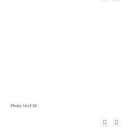
Photo 14 of 30