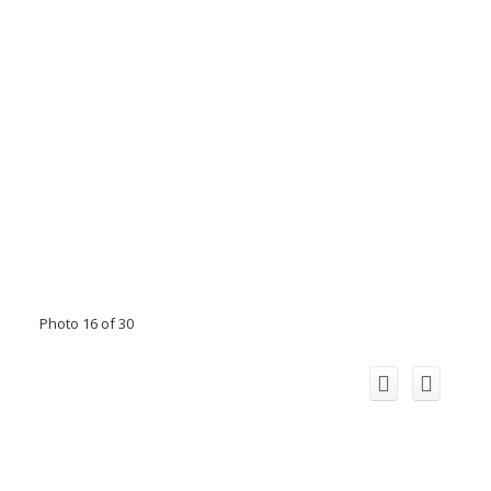
Photo 16 of 30