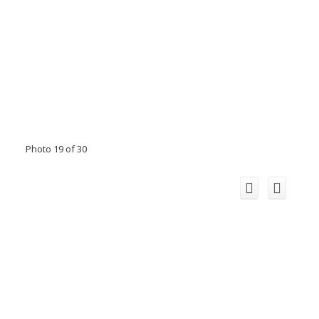
Photo 19 of 30