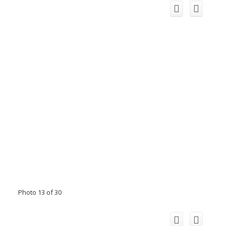
Photo 13 of 30