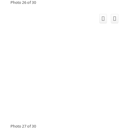
Photo 26 of 30
Photo 27 of 30