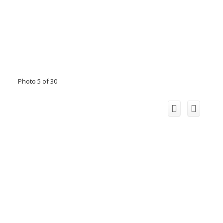
Photo 5 of 30