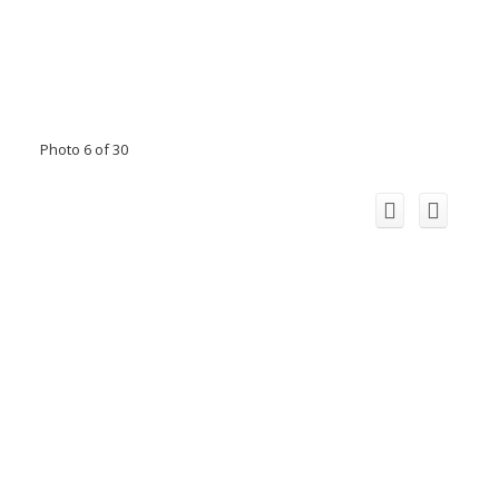
Photo 6 of 30