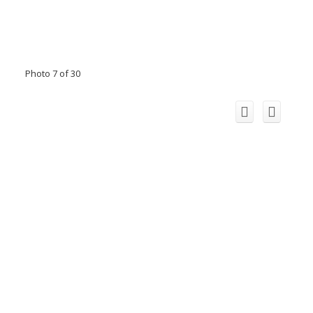
Photo 7 of 30