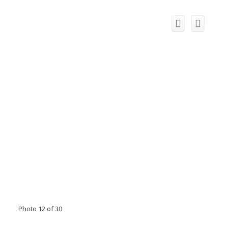
Photo 12 of 30