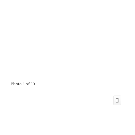
Photo 1 of 30