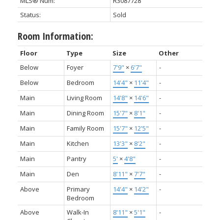
MLS® Num:
R3087728
Status:
Sold
Room Information:
Floor
Type
Size
Other
Below
Foyer
7'9"
×
6'7"
-
Below
Bedroom
14'4"
×
11'4"
-
Main
Living Room
14'8"
×
14'6"
-
Main
Dining Room
15'7"
×
8'1"
-
Main
Family Room
15'7"
×
12'5"
-
Main
Kitchen
13'3"
×
8'2"
-
Main
Pantry
5'
×
4'8"
-
Main
Den
8'11"
×
7'7"
-
Above
Primary
14'4"
×
14'2"
-
Bedroom
Above
Walk-In
8'11"
×
5'1"
-