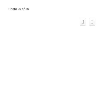
Photo 25 of 30