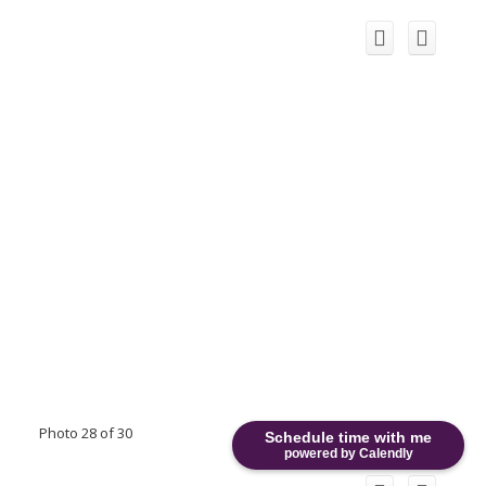
Photo 28 of 30
Schedule time with me
powered by Calendly