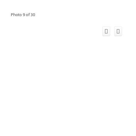
Photo 9 of 30