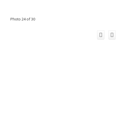
Photo 24 of 30