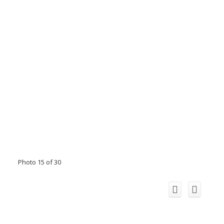
Photo 15 of 30