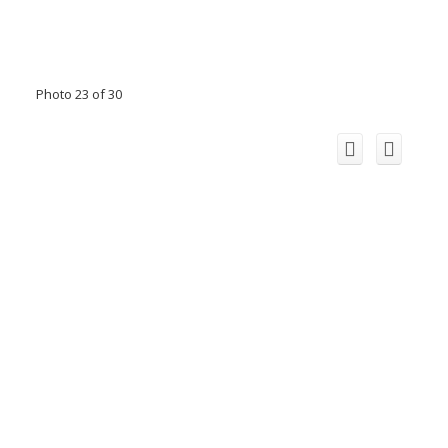
Photo 23 of 30