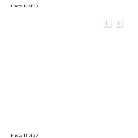
Photo 10 of 30
Photo 11 of 30