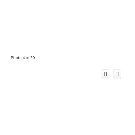
Photo 4 of 30