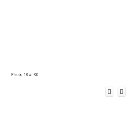
Photo 18 of 30