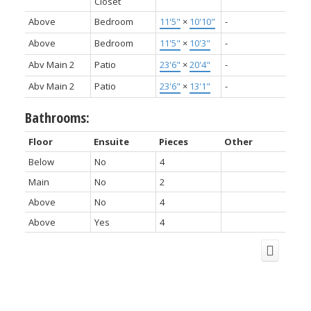
Closet
Above
Bedroom
11'5"
×
10'10"
-
Above
Bedroom
11'5"
×
10'3"
-
Abv Main 2
Patio
23'6"
×
20'4"
-
Abv Main 2
Patio
23'6"
×
13'1"
-
Bathrooms:
Floor
Ensuite
Pieces
Other
Below
No
4
Main
No
2
Above
No
4
Above
Yes
4