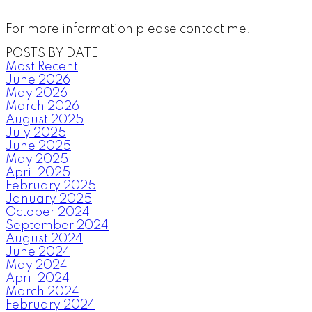
For more information please contact me.
POSTS BY DATE
Most Recent
June 2026
May 2026
March 2026
August 2025
July 2025
June 2025
May 2025
April 2025
February 2025
January 2025
October 2024
September 2024
August 2024
June 2024
May 2024
April 2024
March 2024
February 2024