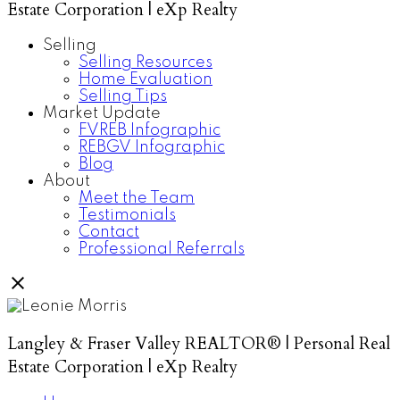
Estate Corporation | eXp Realty
Selling
Selling Resources
Home Evaluation
Selling Tips
Market Update
FVREB Infographic
REBGV Infographic
Blog
About
Meet the Team
Testimonials
Contact
Professional Referrals
Langley & Fraser Valley REALTOR® | Personal Real
Estate Corporation | eXp Realty