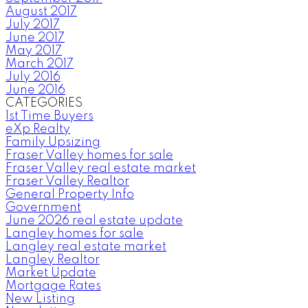
August 2017
July 2017
June 2017
May 2017
March 2017
July 2016
June 2016
CATEGORIES
1st Time Buyers
eXp Realty
Family Upsizing
Fraser Valley homes for sale
Fraser Valley real estate market
Fraser Valley Realtor
General Property Info
Government
June 2026 real estate update
Langley homes for sale
Langley real estate market
Langley Realtor
Market Update
Mortgage Rates
New Listing