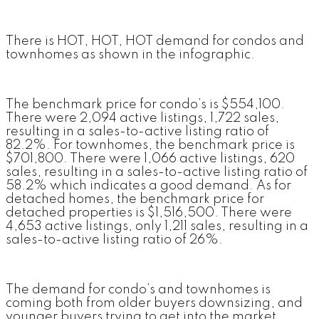
There is HOT, HOT, HOT demand for condos and
townhomes as shown in the infographic.
The benchmark price for condo’s is $554,100.
There were 2,094 active listings, 1,722 sales,
resulting in a sales-to-active listing ratio of
82.2%. For townhomes, the benchmark price is
$701,800. There were 1,066 active listings, 620
sales, resulting in a sales-to-active listing ratio of
58.2% which indicates a good demand. As for
detached homes, the benchmark price for
detached properties is $1,516,500. There were
4,653 active listings, only 1,211 sales, resulting in a
sales-to-active listing ratio of 26%.
The demand for condo’s and townhomes is
coming both from older buyers downsizing, and
younger buyers trying to get into the market.