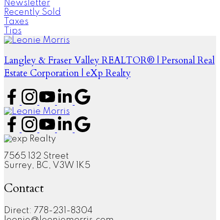
Newsletter
Recently Sold
Taxes
Tips
Langley & Fraser Valley REALTOR® | Personal Real
Estate Corporation | eXp Realty
7565 132 Street
Surrey, BC, V3W 1K5
Contact
Direct: 778-231-8304
leonie@leoniemorris.com