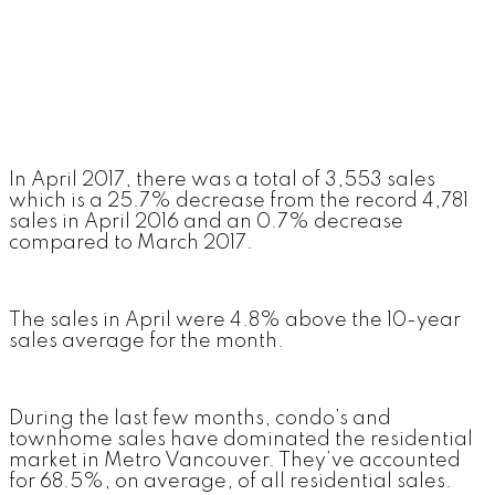
In April 2017, there was a total of 3,553 sales
which is a 25.7% decrease from the record 4,781
sales in April 2016 and an 0.7% decrease
compared to March 2017.
The sales in April were 4.8% above the 10-year
sales average for the month.
During the last few months, condo’s and
townhome sales have dominated the residential
market in Metro Vancouver. They’ve accounted
for 68.5%, on average, of all residential sales.