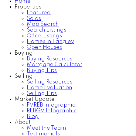
Home
Properties
Featured
Solds
Map Search
Search Listings
Office Listings
Homes in Langley
Open Houses
Buying
Buying Resources
Mortgage Calculator
Buying Tips
Selling
Selling Resources
Home Evaluation
Selling Tips
Market Update
FVREB Infographic
REBGV Infographic
Blog
About
Meet the Team
Testimonials