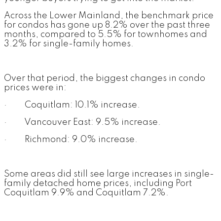
Across the Lower Mainland, the benchmark price
for condos has gone up 8.2% over the past three
months, compared to 5.5% for townhomes and
3.2% for single-family homes.
Over that period, the biggest changes in condo
prices were in:
· Coquitlam: 10.1% increase.
· Vancouver East: 9.5% increase.
· Richmond: 9.0% increase.
Some areas did still see large increases in single-
family detached home prices, including Port
Coquitlam 9.9% and Coquitlam 7.2%.