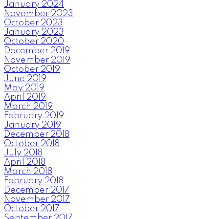
January 2024
November 2023
October 2023
January 2023
October 2020
December 2019
November 2019
October 2019
June 2019
May 2019
April 2019
March 2019
February 2019
January 2019
December 2018
October 2018
July 2018
April 2018
March 2018
February 2018
December 2017
November 2017
October 2017
September 2017