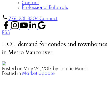
Contact
Professional Referrals
778-231-8304
Connect
RSS
HOT demand for condos and townhomes
in Metro Vancouver
Posted on
May 24, 2017
by
Leonie Morris
Posted in
Market Update