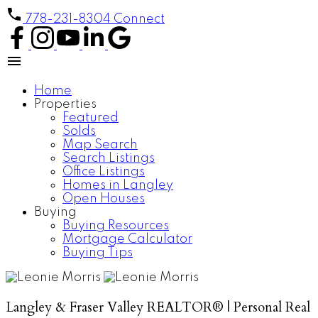
778-231-8304
Connect
Home
Properties
Featured
Solds
Map Search
Search Listings
Office Listings
Homes in Langley
Open Houses
Buying
Buying Resources
Mortgage Calculator
Buying Tips
Langley & Fraser Valley REALTOR® | Personal Real