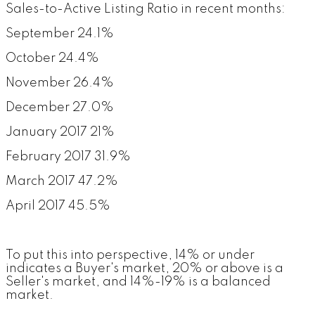
Sales-to-Active Listing Ratio in recent months:
September 24.1%
October 24.4%
November 26.4%
December 27.0%
January 2017 21%
February 2017 31.9%
March 2017 47.2%
April 2017 45.5%
To put this into perspective, 14% or under
indicates a Buyer's market, 20% or above is a
Seller's market, and 14%-19% is a balanced
market.