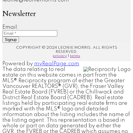
Newsletter
Email:
Signup
COPYRIGHT © 2024 LEONIE MORRIS. ALL RIGHTS
RESERVED.
privacy
|
terms
Powered by
myRealPage.com
The data relating to real
estate on this website comes in part from the
MLS® Reciprocity program of either the Greater
Vancouver REALTORS® (GVR), the Fraser Valley
Real Estate Board (FVREB) or the Chilliwack and
District Real Estate Board (CADREB). Real estate
listings held by participating real estate firms are
marked with the MLS® logo and detailed
information about the listing includes the name of
the listing agent. This representation is based in
whole or part on data generated by either the
GVR, the FVREB or the CADREB which assumes no