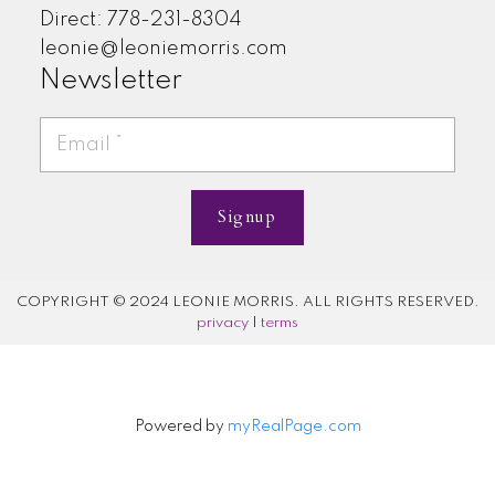
Direct: 778-231-8304
leonie@leoniemorris.com
Newsletter
Signup
COPYRIGHT © 2024 LEONIE MORRIS. ALL RIGHTS RESERVED.
privacy
|
terms
Powered by
myRealPage.com