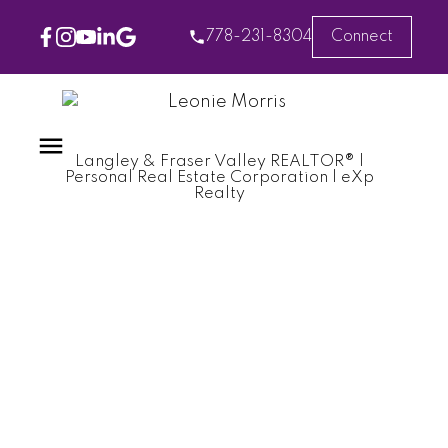
778-231-8304
Connect
Langley & Fraser Valley REALTOR® |
Personal Real Estate Corporation | eXp
Realty
RSS
Home Inspection
Essentials: Ensuring
Your Dream Home Is