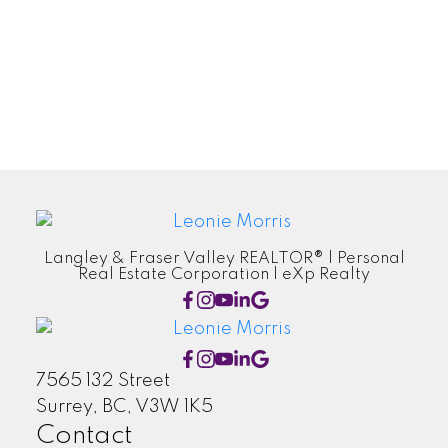
New Listing
Newsletter
Recently Sold
Taxes
Tips
Langley & Fraser Valley REALTOR® | Personal
Real Estate Corporation | eXp Realty
7565 132 Street
Surrey, BC, V3W 1K5
Contact