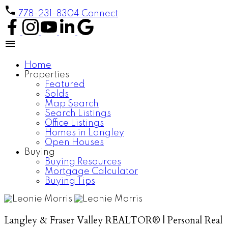
778-231-8304
Connect
Home
Properties
Featured
Solds
Map Search
Search Listings
Office Listings
Homes in Langley
Open Houses
Buying
Buying Resources
Mortgage Calculator
Buying Tips
Langley & Fraser Valley REALTOR® | Personal Real