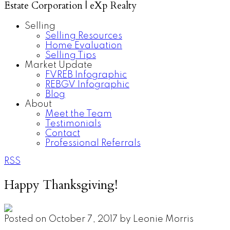
Estate Corporation | eXp Realty
Selling
Selling Resources
Home Evaluation
Selling Tips
Market Update
FVREB Infographic
REBGV Infographic
Blog
About
Meet the Team
Testimonials
Contact
Professional Referrals
RSS
Happy Thanksgiving!
Posted on
October 7, 2017
by
Leonie Morris