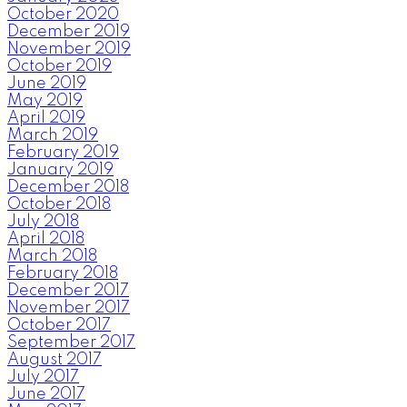
October 2020
December 2019
November 2019
October 2019
June 2019
May 2019
April 2019
March 2019
February 2019
January 2019
December 2018
October 2018
July 2018
April 2018
March 2018
February 2018
December 2017
November 2017
October 2017
September 2017
August 2017
July 2017
June 2017