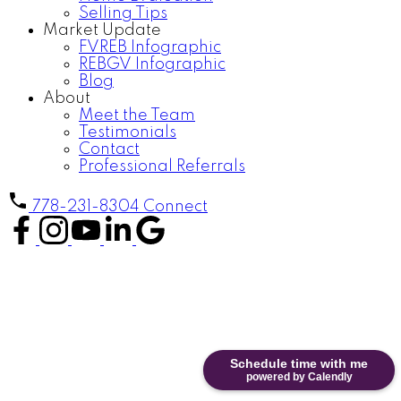
Selling Tips
Market Update
FVREB Infographic
REBGV Infographic
Blog
About
Meet the Team
Testimonials
Contact
Professional Referrals
778-231-8304
Connect
Schedule time with me
powered by Calendly