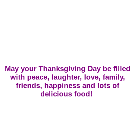
May your Thanksgiving Day be filled
with peace, laughter, love, family,
friends, happiness and lots of
delicious food!