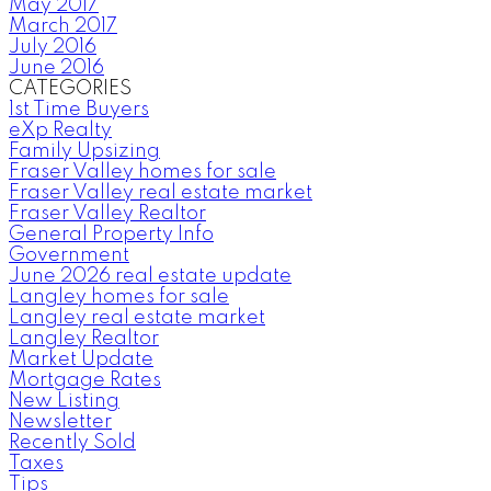
May 2017
March 2017
July 2016
June 2016
CATEGORIES
1st Time Buyers
eXp Realty
Family Upsizing
Fraser Valley homes for sale
Fraser Valley real estate market
Fraser Valley Realtor
General Property Info
Government
June 2026 real estate update
Langley homes for sale
Langley real estate market
Langley Realtor
Market Update
Mortgage Rates
New Listing
Newsletter
Recently Sold
Taxes
Tips