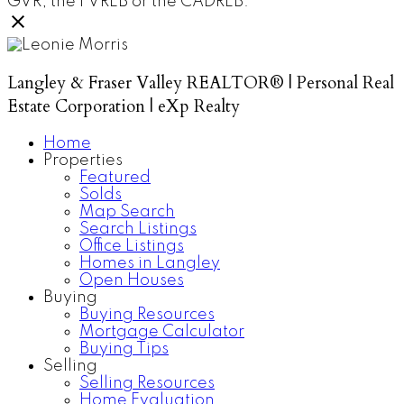
GVR, the FVREB or the CADREB.
Langley & Fraser Valley REALTOR® | Personal Real
Estate Corporation | eXp Realty
Home
Properties
Featured
Solds
Map Search
Search Listings
Office Listings
Homes in Langley
Open Houses
Buying
Buying Resources
Mortgage Calculator
Buying Tips
Selling
Selling Resources
Home Evaluation