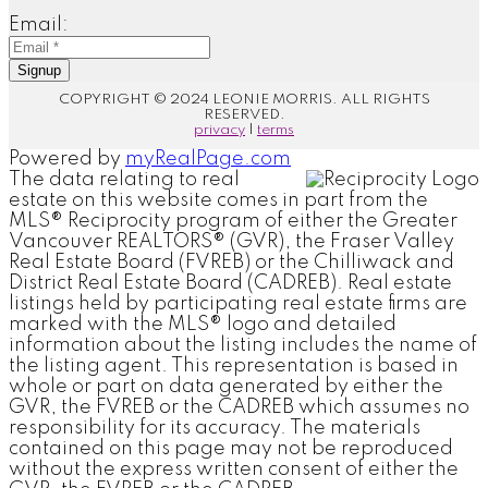
Email:
Signup
COPYRIGHT © 2024 LEONIE MORRIS. ALL RIGHTS
RESERVED.
privacy
|
terms
Powered by
myRealPage.com
The data relating to real
estate on this website comes in part from the
MLS® Reciprocity program of either the Greater
Vancouver REALTORS® (GVR), the Fraser Valley
Real Estate Board (FVREB) or the Chilliwack and
District Real Estate Board (CADREB). Real estate
listings held by participating real estate firms are
marked with the MLS® logo and detailed
information about the listing includes the name of
the listing agent. This representation is based in
whole or part on data generated by either the
GVR, the FVREB or the CADREB which assumes no
responsibility for its accuracy. The materials
contained on this page may not be reproduced
without the express written consent of either the