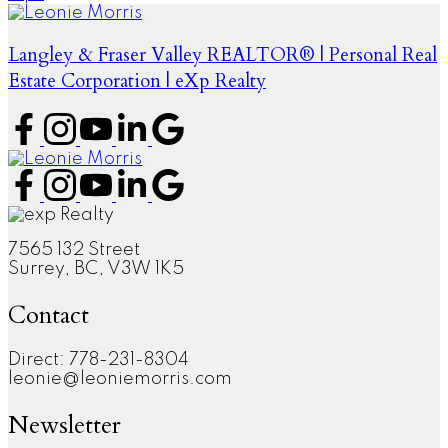
Langley & Fraser Valley REALTOR® | Personal Real
Estate Corporation | eXp Realty
7565 132 Street
Surrey, BC, V3W 1K5
Contact
Direct: 778-231-8304
leonie@leoniemorris.com
Newsletter