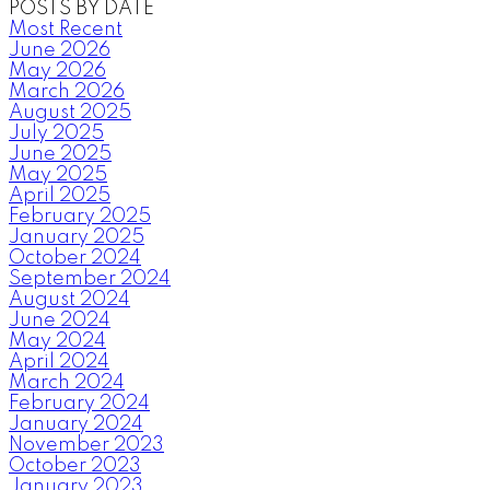
POSTS BY DATE
Most Recent
June 2026
May 2026
March 2026
August 2025
July 2025
June 2025
May 2025
April 2025
February 2025
January 2025
October 2024
September 2024
August 2024
June 2024
May 2024
April 2024
March 2024
February 2024
January 2024
November 2023
October 2023
January 2023