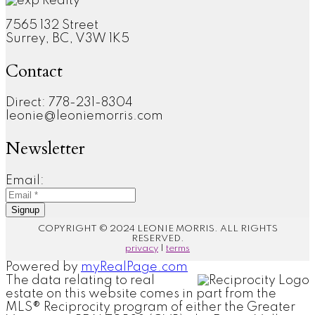
7565 132 Street
Surrey, BC, V3W 1K5
Contact
Direct: 778-231-8304
leonie@leoniemorris.com
Newsletter
Email:
Signup
COPYRIGHT © 2024 LEONIE MORRIS. ALL RIGHTS
RESERVED.
privacy
|
terms
Powered by
myRealPage.com
The data relating to real
estate on this website comes in part from the
MLS® Reciprocity program of either the Greater