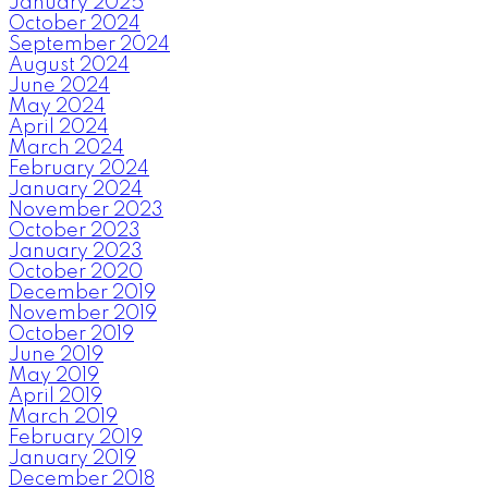
January 2025
October 2024
September 2024
August 2024
June 2024
May 2024
April 2024
March 2024
February 2024
January 2024
November 2023
October 2023
January 2023
October 2020
December 2019
November 2019
October 2019
June 2019
May 2019
April 2019
March 2019
February 2019
January 2019
December 2018