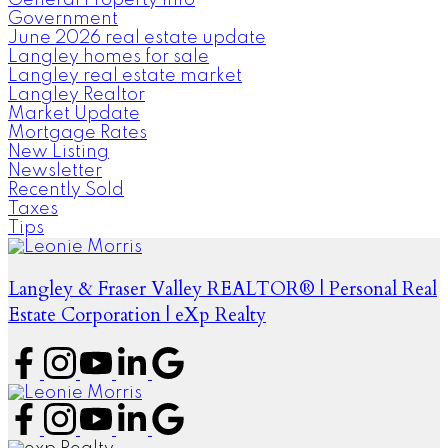
General Property Info
Government
June 2026 real estate update
Langley homes for sale
Langley real estate market
Langley Realtor
Market Update
Mortgage Rates
New Listing
Newsletter
Recently Sold
Taxes
Tips
Langley & Fraser Valley REALTOR® | Personal Real
Estate Corporation | eXp Realty