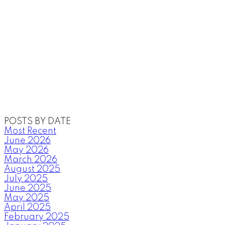
POSTS BY DATE
Most Recent
June 2026
May 2026
March 2026
August 2025
July 2025
June 2025
May 2025
April 2025
February 2025