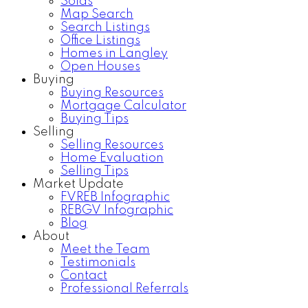
Solds
Map Search
Search Listings
Office Listings
Homes in Langley
Open Houses
Buying
Buying Resources
Mortgage Calculator
Buying Tips
Selling
Selling Resources
Home Evaluation
Selling Tips
Market Update
FVREB Infographic
REBGV Infographic
Blog
About
Meet the Team
Testimonials
Contact
Professional Referrals