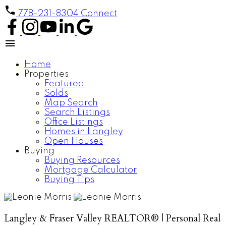
778-231-8304
Connect
Home
Properties
Featured
Solds
Map Search
Search Listings
Office Listings
Homes in Langley
Open Houses
Buying
Buying Resources
Mortgage Calculator
Buying Tips
Langley & Fraser Valley REALTOR® | Personal Real