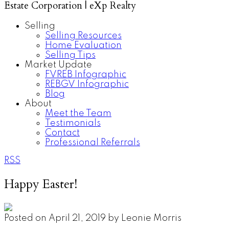
Estate Corporation | eXp Realty
Selling
Selling Resources
Home Evaluation
Selling Tips
Market Update
FVREB Infographic
REBGV Infographic
Blog
About
Meet the Team
Testimonials
Contact
Professional Referrals
RSS
Happy Easter!
Posted on
April 21, 2019
by
Leonie Morris