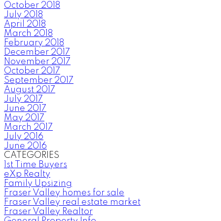
October 2018
July 2018
April 2018
March 2018
February 2018
December 2017
November 2017
October 2017
September 2017
August 2017
July 2017
June 2017
May 2017
March 2017
July 2016
June 2016
CATEGORIES
1st Time Buyers
eXp Realty
Family Upsizing
Fraser Valley homes for sale
Fraser Valley real estate market
Fraser Valley Realtor