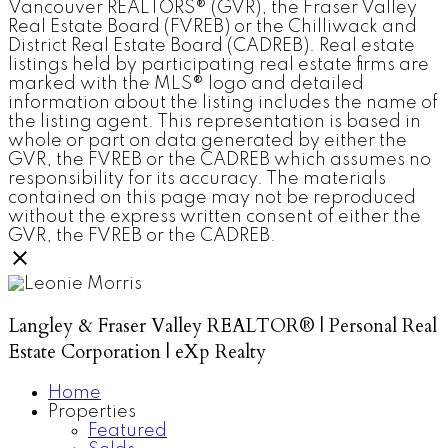
Vancouver REALTORS® (GVR), the Fraser Valley
Real Estate Board (FVREB) or the Chilliwack and
District Real Estate Board (CADREB). Real estate
listings held by participating real estate firms are
marked with the MLS® logo and detailed
information about the listing includes the name of
the listing agent. This representation is based in
whole or part on data generated by either the
GVR, the FVREB or the CADREB which assumes no
responsibility for its accuracy. The materials
contained on this page may not be reproduced
without the express written consent of either the
GVR, the FVREB or the CADREB.
Langley & Fraser Valley REALTOR® | Personal Real
Estate Corporation | eXp Realty
Home
Properties
Featured