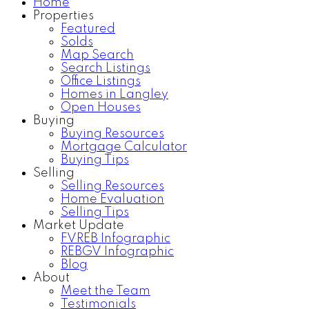
Home
Properties
Featured
Solds
Map Search
Search Listings
Office Listings
Homes in Langley
Open Houses
Buying
Buying Resources
Mortgage Calculator
Buying Tips
Selling
Selling Resources
Home Evaluation
Selling Tips
Market Update
FVREB Infographic
REBGV Infographic
Blog
About
Meet the Team
Testimonials