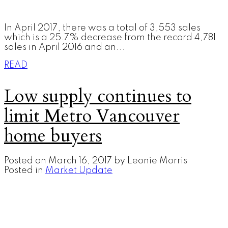
In April 2017, there was a total of 3,553 sales
which is a 25.7% decrease from the record 4,781
sales in April 2016 and an...
READ
Low supply continues to
limit Metro Vancouver
home buyers
Posted on
March 16, 2017
by
Leonie Morris
Posted in
Market Update