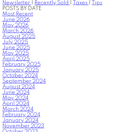
Newsletter
|
Recently Sold
|
Taxes
|
Tips
POSTS BY DATE
Most Recent
June 2026
May 2026
March 2026
August 2025
July 2025
June 2025
May 2025
April 2025
February 2025
January 2025
October 2024
September 2024
August 2024
June 2024
May 2024
April 2024
March 2024
February 2024
January 2024
November 2023
October 2023