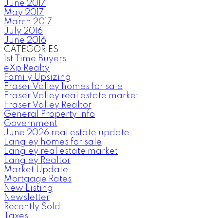
June 2017
May 2017
March 2017
July 2016
June 2016
CATEGORIES
1st Time Buyers
eXp Realty
Family Upsizing
Fraser Valley homes for sale
Fraser Valley real estate market
Fraser Valley Realtor
General Property Info
Government
June 2026 real estate update
Langley homes for sale
Langley real estate market
Langley Realtor
Market Update
Mortgage Rates
New Listing
Newsletter
Recently Sold
Taxes