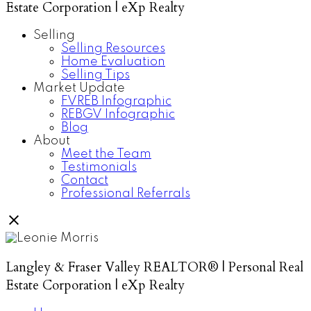
Estate Corporation | eXp Realty
Selling
Selling Resources
Home Evaluation
Selling Tips
Market Update
FVREB Infographic
REBGV Infographic
Blog
About
Meet the Team
Testimonials
Contact
Professional Referrals
Langley & Fraser Valley REALTOR® | Personal Real
Estate Corporation | eXp Realty