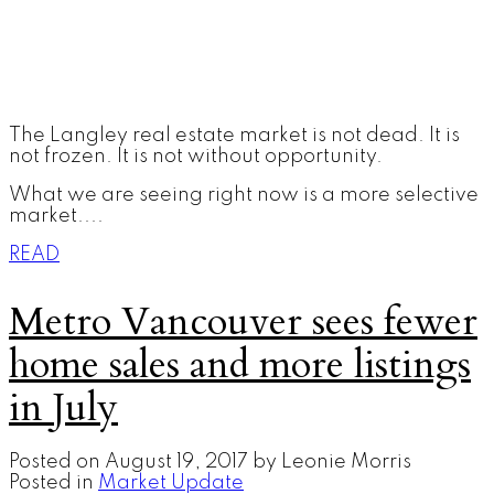
The Langley real estate market is not dead. It is
not frozen. It is not without opportunity.
What we are seeing right now is a more selective
market....
READ
Metro Vancouver sees fewer
home sales and more listings
in July
Posted on
August 19, 2017
by
Leonie Morris
Posted in
Market Update