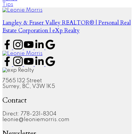
Tips
Langley & Fraser Valley REALTOR® | Personal Real
Estate Corporation | eXp Realty
7565 132 Street
Surrey, BC, V3W 1K5
Contact
Direct: 778-231-8304
leonie@leoniemorris.com
Newsletter