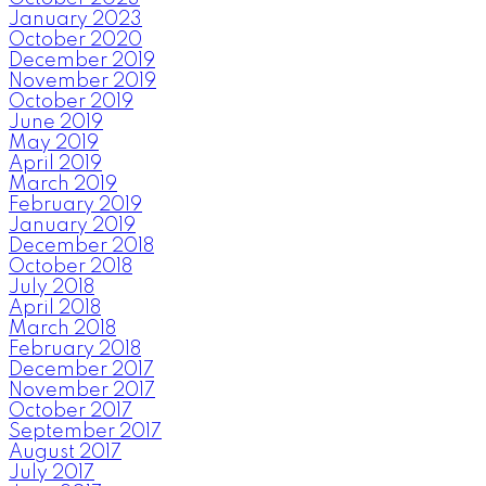
January 2023
October 2020
December 2019
November 2019
October 2019
June 2019
May 2019
April 2019
March 2019
February 2019
January 2019
December 2018
October 2018
July 2018
April 2018
March 2018
February 2018
December 2017
November 2017
October 2017
September 2017
August 2017
July 2017