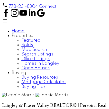
778-231-8304
Connect
Home
Properties
Featured
Solds
Map Search
Search Listings
Office Listings
Homes in Langley
Open Houses
Buying
Buying Resources
Mortgage Calculator
Buying Tips
Langley & Fraser Valley REALTOR® | Personal Real