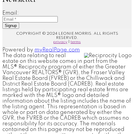
Email:
Signup
COPYRIGHT © 2024 LEONIE MORRIS. ALL RIGHTS
RESERVED.
privacy
|
terms
Powered by
myRealPage.com
The data relating to real
estate on this website comes in part from the
MLS® Reciprocity program of either the Greater
Vancouver REALTORS® (GVR), the Fraser Valley
Real Estate Board (FVREB) or the Chilliwack and
District Real Estate Board (CADREB). Real estate
listings held by participating real estate firms are
marked with the MLS® logo and detailed
information about the listing includes the name of
the listing agent. This representation is based in
whole or part on data generated by either the
GVR, the FVREB or the CADREB which assumes no
responsibility for its accuracy. The materials
contained on this page may not be reproduced