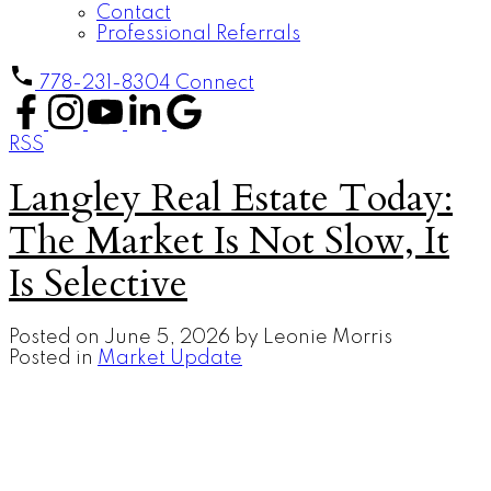
Contact
Professional Referrals
778-231-8304
Connect
RSS
Langley Real Estate Today:
The Market Is Not Slow, It
Is Selective
Posted on
June 5, 2026
by
Leonie Morris
Posted in
Market Update