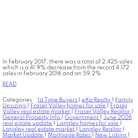
In February 2017, there was a total of 2,425 sales
which is a 41.9% decrease from the record 4,172
sales in February 2016 and an 59.2%...
READ
Categories:
1st Time Buyers
|
eXp Realty
|
Family
Upsizing
|
Fraser Valley homes for sale
|
Fraser
Valley real estate market
|
Fraser Valley Realtor
|
General Property Info
|
Government
|
June 2026
real estate update
|
Langley homes for sale
|
Langley real estate market
|
Langley Realtor
|
Market Update
|
Mortgage Rates
|
New Listing
|