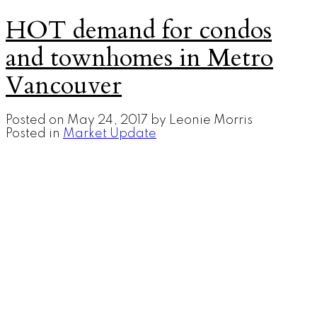
HOT demand for condos
and townhomes in Metro
Vancouver
Posted on
May 24, 2017
by
Leonie Morris
Posted in
Market Update