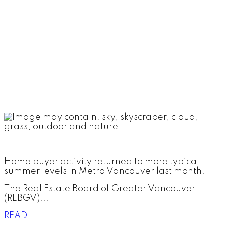
Home buyer activity returned to more typical
summer levels in Metro Vancouver last month.
The Real Estate Board of Greater Vancouver
(REBGV)...
READ