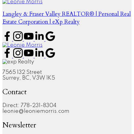
Langley & Fraser Valley REALTOR® | Personal Real
Estate Corporation | eXp Realty
7565 132 Street
Surrey, BC, V3W 1K5
Contact
Direct: 778-231-8304
leonie@leoniemorris.com
Newsletter