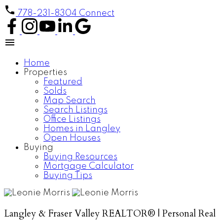
778-231-8304
Connect
Home
Properties
Featured
Solds
Map Search
Search Listings
Office Listings
Homes in Langley
Open Houses
Buying
Buying Resources
Mortgage Calculator
Buying Tips
Langley & Fraser Valley REALTOR® | Personal Real