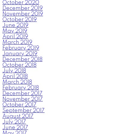
October 2020
December 2019
November 2019
October 2019
June 2019
May 2019
April 2019
March 2019
February 2019
January 2019
December 2018
October 2018
July 2018
April 2018
March 2018
February 2018
December 2017
November 2017
October 2017
September 2017
August 2017
July 2017
June 2017
May 2017