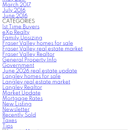
March 2017
July 2016
June 2016
CATEGORIES
1st Time Buyers
eXp Realty
Family Upsizing
Fraser Valley homes for sale
Fraser Valley real estate market
Fraser Valley Realtor
General Property Info
Government
June 2026 real estate update
Langley homes for sale
Langley real estate market
Langley Realtor
Market Update
Mortgage Rates
New Listing
Newsletter
Recently Sold
Taxes
Tips