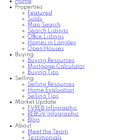
Home
Properties
Featured
Solds
Map Search
Search Listings
Office Listings
Homes in Langley
Open Houses
Buying
Buying Resources
Mortgage Calculator
Buying Tips
Selling
Selling Resources
Home Evaluation
Selling Tips
Market Update
FVREB Infographic
REBGV Infographic
Blog
About
Meet the Team
Testimonials