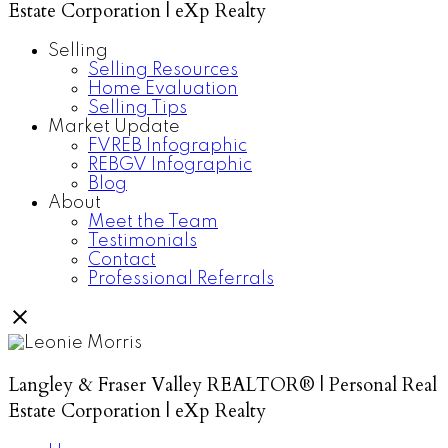
Estate Corporation | eXp Realty
Selling
Selling Resources
Home Evaluation
Selling Tips
Market Update
FVREB Infographic
REBGV Infographic
Blog
About
Meet the Team
Testimonials
Contact
Professional Referrals
Langley & Fraser Valley REALTOR® | Personal Real
Estate Corporation | eXp Realty