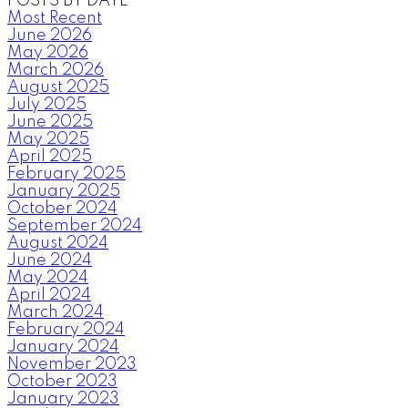
POSTS BY DATE
Most Recent
June 2026
May 2026
March 2026
August 2025
July 2025
June 2025
May 2025
April 2025
February 2025
January 2025
October 2024
September 2024
August 2024
June 2024
May 2024
April 2024
March 2024
February 2024
January 2024
November 2023
October 2023
January 2023