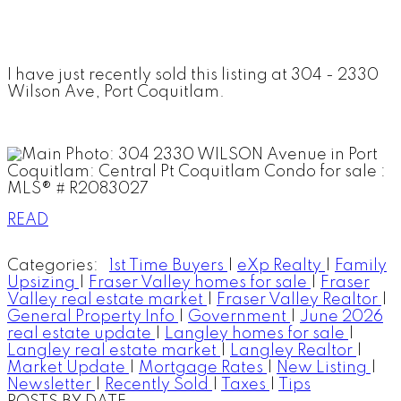
I have just recently sold this listing at 304 - 2330
Wilson Ave, Port Coquitlam.
READ
Categories:
1st Time Buyers
|
eXp Realty
|
Family
Upsizing
|
Fraser Valley homes for sale
|
Fraser
Valley real estate market
|
Fraser Valley Realtor
|
General Property Info
|
Government
|
June 2026
real estate update
|
Langley homes for sale
|
Langley real estate market
|
Langley Realtor
|
Market Update
|
Mortgage Rates
|
New Listing
|
Newsletter
|
Recently Sold
|
Taxes
|
Tips