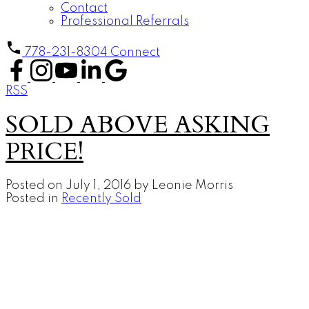
Contact
Professional Referrals
778-231-8304
Connect
RSS
SOLD ABOVE ASKING
PRICE!
Posted on
July 1, 2016
by
Leonie Morris
Posted in
Recently Sold