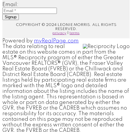
Email:
Signup
COPYRIGHT © 2024 LEONIE MORRIS. ALL RIGHTS
RESERVED.
privacy
|
terms
Powered by
myRealPage.com
The data relating to real
estate on this website comes in part from the
MLS® Reciprocity program of either the Greater
Vancouver REALTORS® (GVR), the Fraser Valley
Real Estate Board (FVREB) or the Chilliwack and
District Real Estate Board (CADREB). Real estate
listings held by participating real estate firms are
marked with the MLS® logo and detailed
information about the listing includes the name of
the listing agent. This representation is based in
whole or part on data generated by either the
GVR, the FVREB or the CADREB which assumes no
responsibility for its accuracy. The materials
contained on this page may not be reproduced
without the express written consent of either the
GVR, the FVREB or the CADREB.